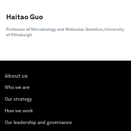
Haitao Guo
Professor of Microbiology and Molecular Genetics, University
of Pittsburgh
About us
Who we are
Our strategy
How we work
Our leadership and governance