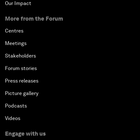
Our Impact
More from the Forum
Centres
Meetings
Stakeholders
Forum stories
Press releases
Picture gallery
Podcasts
Videos
Engage with us