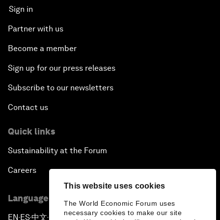
Sign in
Partner with us
Become a member
Sign up for our press releases
Subscribe to our newsletters
Contact us
Quick links
Sustainability at the Forum
Careers
This website uses cookies
Language editions
The World Economic Forum uses
necessary cookies to make our site
EN
ES
中文
日本語
▪
▪
▪