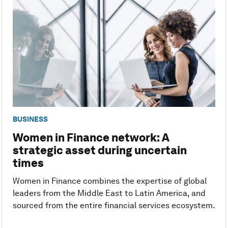
BUSINESS
Women in Finance network: A
strategic asset during uncertain
times
Women in Finance combines the expertise of global
leaders from the Middle East to Latin America, and
sourced from the entire financial services ecosystem.