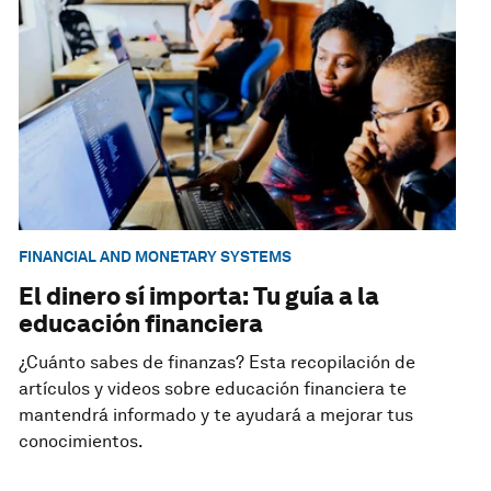
FINANCIAL AND MONETARY SYSTEMS
El dinero sí importa: Tu guía a la
educación financiera
¿Cuánto sabes de finanzas? Esta recopilación de
artículos y videos sobre educación financiera te
mantendrá informado y te ayudará a mejorar tus
conocimientos.