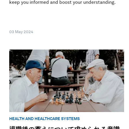
keep you informed and boost your understanding.
03 May 2024
HEALTH AND HEALTHCARE SYSTEMS