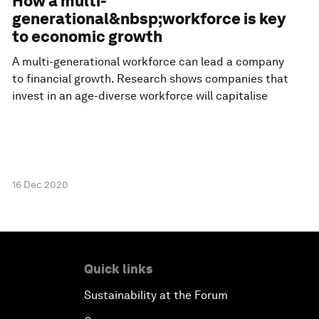
How a multi-
generational&nbsp;workforce is key
to economic growth
A multi-generational workforce can lead a company
to financial growth. Research shows companies that
invest in an age-diverse workforce will capitalise
16 Dec 2020
Quick links
Sustainability at the Forum