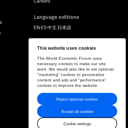
Careers
Language editions
s
EN
ES
中文
日本語
▪
▪
▪
s
This website uses cookies
The World Economic Forum uses
necessary cookies to make our site
work. We would also like to set optional
"marketing" cookies to personalise
content and ads and “performance”
cookies to improve the website.
Reject optional cookies
Accept all cookies
Cookie settings