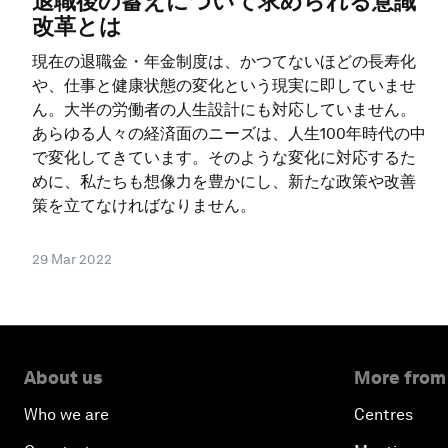
退職後の蓄えについて求められる意識
改革とは
現在の退職金・年金制度は、かつてないほどの長寿化
や、仕事と健康状態の変化という現実に即していませ
ん。大半の労働者の人生設計にも対応していません。
あらゆる人々の経済面のニーズは、人生100年時代の中
で変化してきています。そのような変化に対応するた
めに、私たちも想像力を豊かにし、新たな政策や改善
策を立てなければなりません。
29 Mar 2022
About us
More from
Who we are
Centres