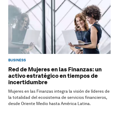
BUSINESS
Red de Mujeres en las Finanzas: un
activo estratégico en tiempos de
incertidumbre
Mujeres en las Finanzas integra la visión de líderes de
la totalidad del ecosistema de servicios financieros,
desde Oriente Medio hasta América Latina.