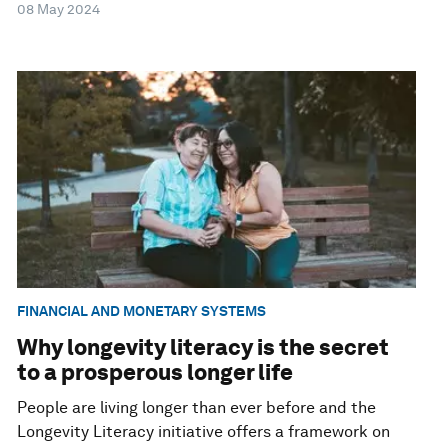
08 May 2024
FINANCIAL AND MONETARY SYSTEMS
Why longevity literacy is the secret
to a prosperous longer life
People are living longer than ever before and the
Longevity Literacy initiative offers a framework on