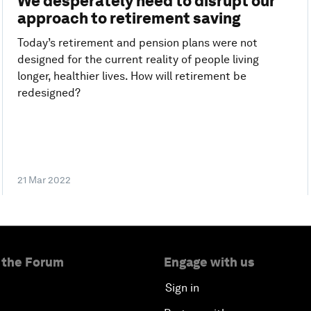
We desperately need to disrupt our
approach to retirement saving
Today’s retirement and pension plans were not
designed for the current reality of people living
longer, healthier lives. How will retirement be
redesigned?
21 Mar 2022
 the Forum
Engage with us
Sign in