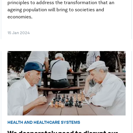
principles to address the transformation that an
ageing population will bring to societies and
economies.
15 Jan 2024
HEALTH AND HEALTHCARE SYSTEMS