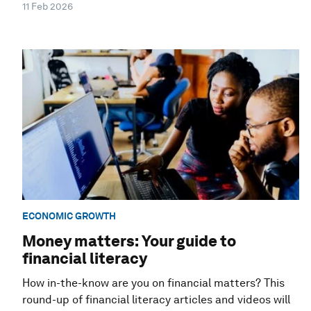
11 Feb 2026
ECONOMIC GROWTH
Money matters: Your guide to
financial literacy
How in-the-know are you on financial matters? This
round-up of financial literacy articles and videos will