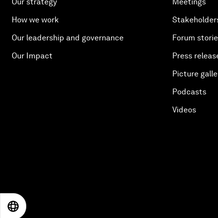
Our strategy
Meetings
How we work
Stakeholder
Our leadership and governance
Forum stori
Our Impact
Press releas
Picture galle
Podcasts
Videos
EN
ES
中文
日本語