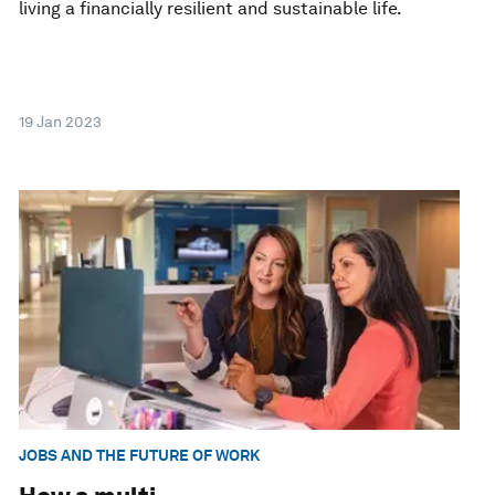
living a financially resilient and sustainable life.
19 Jan 2023
JOBS AND THE FUTURE OF WORK