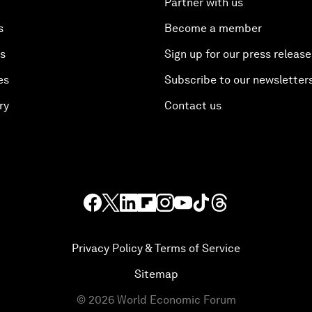
Partner with us
s
Become a member
es
Sign up for our press release
es
Subscribe to our newsletter
ry
Contact us
Privacy Policy & Terms of Service
Sitemap
©
2026
World Economic Forum