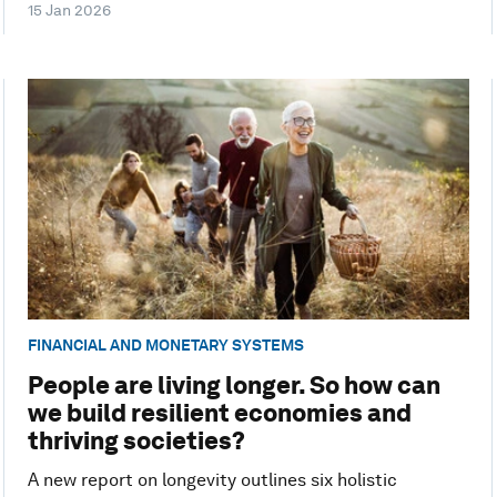
15 Jan 2026
FINANCIAL AND MONETARY SYSTEMS
People are living longer. So how can
we build resilient economies and
thriving societies?
A new report on longevity outlines six holistic