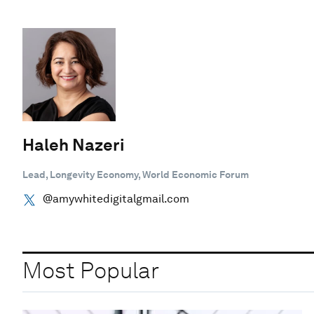
Haleh Nazeri
Lead, Longevity Economy, World Economic Forum
@amywhitedigitalgmail.com
Most Popular