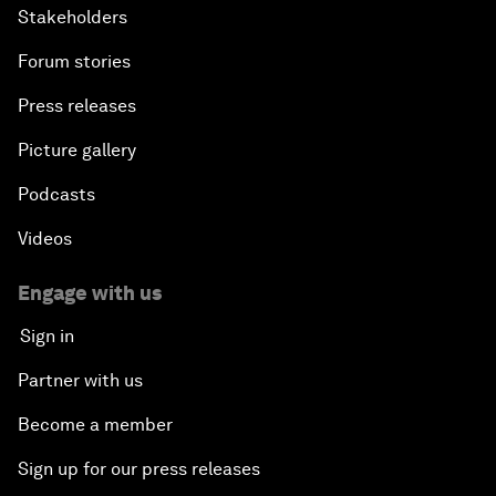
Stakeholders
Forum stories
Press releases
Picture gallery
Podcasts
Videos
Engage with us
Sign in
Partner with us
Become a member
Sign up for our press releases