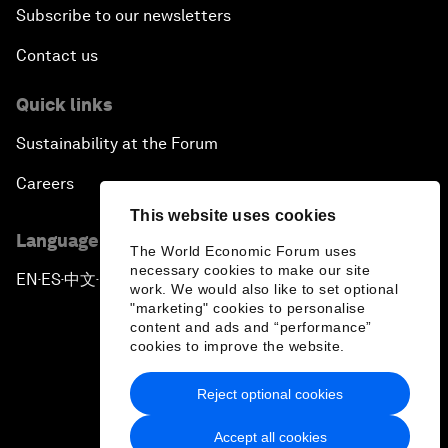
Subscribe to our newsletters
Contact us
Quick links
Sustainability at the Forum
Careers
This website uses cookies
Language editions
The World Economic Forum uses
necessary cookies to make our site
EN
ES
中文
日本語
▪
▪
▪
work. We would also like to set optional
"marketing" cookies to personalise
content and ads and “performance”
cookies to improve the website.
Reject optional cookies
Privacy Policy & Terms of Service
Accept all cookies