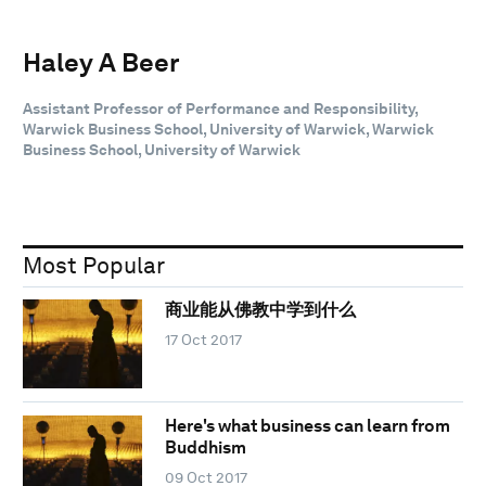
Haley A Beer
Assistant Professor of Performance and Responsibility,
Warwick Business School, University of Warwick, Warwick
Business School, University of Warwick
Most Popular
商业能从佛教中学到什么
17 Oct 2017
Here's what business can learn from
Buddhism
09 Oct 2017