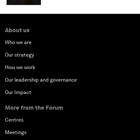
About us
Who we are
Our strategy
How we work
Our leadership and governance
Our Impact
More from the Forum
Centres
Meetings