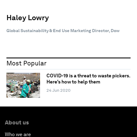
Haley Lowry
Global Sustainability & End Use Marketing Director, Dow
Most Popular
COVID-19 is a threat to waste pickers.
Here's how to help them
24 Jun 2020
About us
Who we are