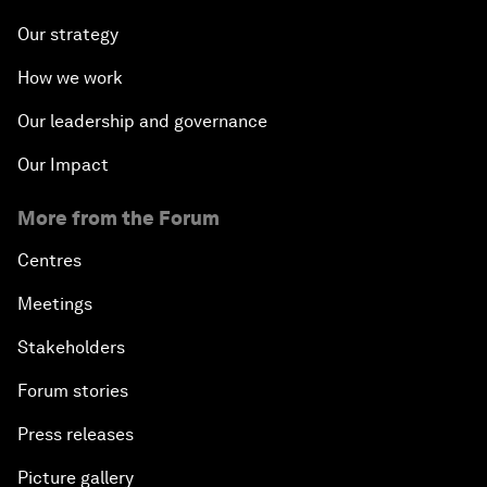
Our strategy
How we work
Our leadership and governance
Our Impact
More from the Forum
Centres
Meetings
Stakeholders
Forum stories
Press releases
Picture gallery