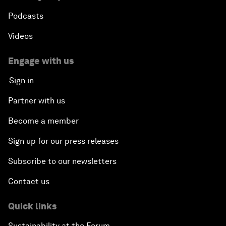
Podcasts
Videos
Engage with us
Sign in
Partner with us
Become a member
Sign up for our press releases
Subscribe to our newsletters
Contact us
Quick links
Sustainability at the Forum