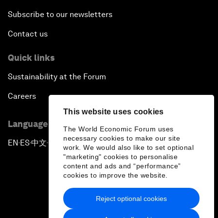
Subscribe to our newsletters
Contact us
Quick links
Sustainability at the Forum
Careers
This website uses cookies
Language editions
The World Economic Forum uses
necessary cookies to make our site
EN
ES
中文
日本語
▪
▪
▪
work. We would also like to set optional
"marketing" cookies to personalise
content and ads and “performance”
cookies to improve the website.
Reject optional cookies
Privacy Policy & Terms of Service