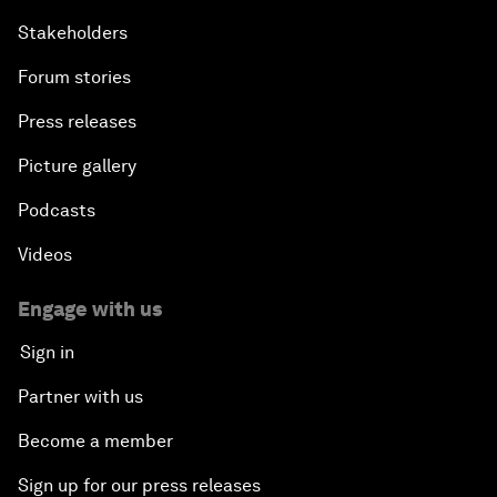
Stakeholders
Forum stories
Press releases
Picture gallery
Podcasts
Videos
Engage with us
Sign in
Partner with us
Become a member
Sign up for our press releases