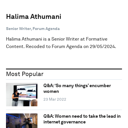
Halima Athumani
Senior Writer, Forum Agenda
Halima Athumani is a Senior Writer at Formative
Content. Recoded to Forum Agenda on 29/05/2024.
Most Popular
Q&A: ‘So many things’ encumber
women
23 Mar 2022
Q&A: Women need to take the lead in
internet governance