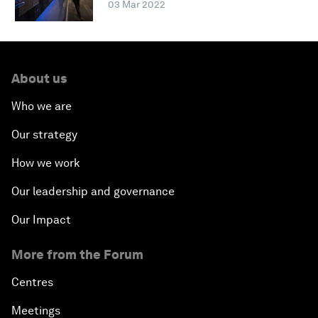
03 Mar 2022
About us
Who we are
Our strategy
How we work
Our leadership and governance
Our Impact
More from the Forum
Centres
Meetings