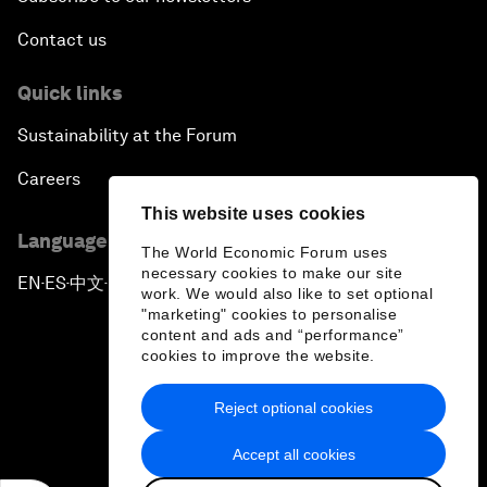
Contact us
Quick links
Sustainability at the Forum
Careers
This website uses cookies
Language editions
The World Economic Forum uses
necessary cookies to make our site
EN
ES
中文
日本語
▪
▪
▪
work. We would also like to set optional
"marketing" cookies to personalise
content and ads and “performance”
cookies to improve the website.
Reject optional cookies
Privacy Policy & Terms of Service
Accept all cookies
Sitemap