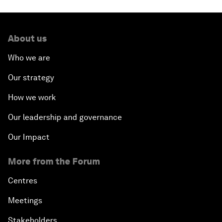
About us
Who we are
Our strategy
How we work
Our leadership and governance
Our Impact
More from the Forum
Centres
Meetings
Stakeholders