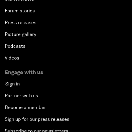
Forum stories
Press releases
Picture gallery
Podcasts
Videos
Engage with us
Sign in
Partner with us
Become a member
Sign up for our press releases
Subscribe to our newsletters