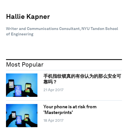
Hallie Kapner
Writer and Communications Consultant, NYU Tandon School
of Engineering
Most Popular
手机指纹锁真的有你认为的那么安全可
靠吗？
21 Apr 2017
Your phone is at risk from
'Masterprints'
18 Apr 2017