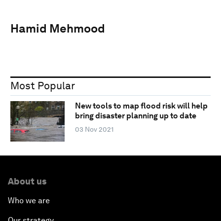
Hamid Mehmood
Most Popular
New tools to map flood risk will help
bring disaster planning up to date
03 Nov 2021
About us
Who we are
Our strategy