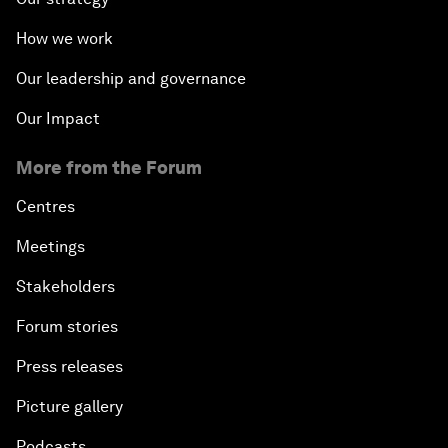
How we work
Our leadership and governance
Our Impact
More from the Forum
Centres
Meetings
Stakeholders
Forum stories
Press releases
Picture gallery
Podcasts