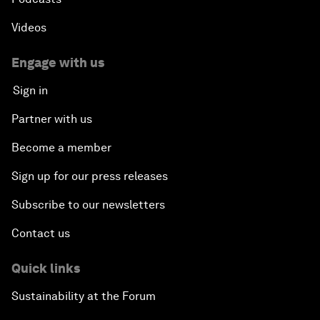
Videos
Engage with us
Sign in
Partner with us
Become a member
Sign up for our press releases
Subscribe to our newsletters
Contact us
Quick links
Sustainability at the Forum