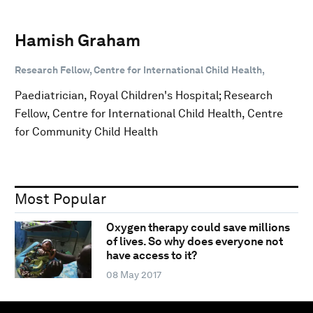
Hamish Graham
Research Fellow, Centre for International Child Health,
Paediatrician, Royal Children's Hospital; Research
Fellow, Centre for International Child Health, Centre
for Community Child Health
Most Popular
Oxygen therapy could save millions
of lives. So why does everyone not
have access to it?
08 May 2017