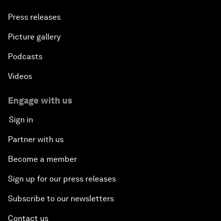
Press releases
Picture gallery
Podcasts
Videos
Engage with us
Sign in
Partner with us
Become a member
Sign up for our press releases
Subscribe to our newsletters
Contact us