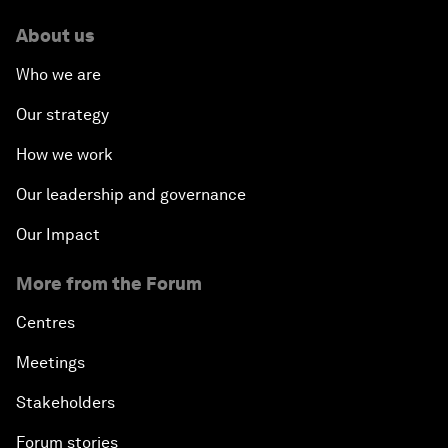
About us
Who we are
Our strategy
How we work
Our leadership and governance
Our Impact
More from the Forum
Centres
Meetings
Stakeholders
Forum stories