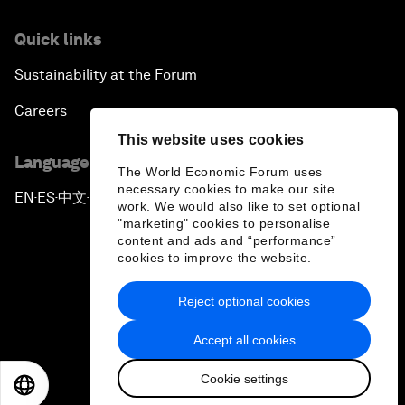
Quick links
Sustainability at the Forum
Careers
This website uses cookies
Language editions
The World Economic Forum uses
necessary cookies to make our site
EN
ES
中文
日本語
▪
▪
▪
work. We would also like to set optional
"marketing" cookies to personalise
content and ads and “performance”
cookies to improve the website.
Reject optional cookies
Privacy Policy & Terms of Service
Accept all cookies
Sitemap
Cookie settings
©
2026
World Economic Forum
EN
ES
中文
日本語