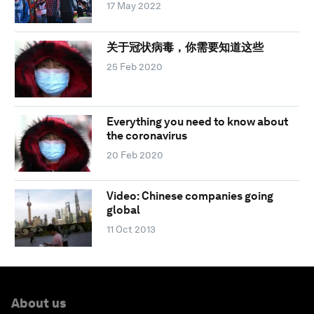
17 May 2022
关于冠状病毒，你需要知道这些
25 Feb 2020
Everything you need to know about
the coronavirus
20 Feb 2020
Video: Chinese companies going
global
11 Oct 2013
About us