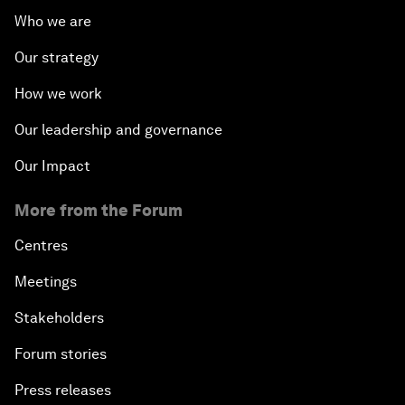
Who we are
Our strategy
How we work
Our leadership and governance
Our Impact
More from the Forum
Centres
Meetings
Stakeholders
Forum stories
Press releases