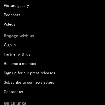
Picture gallery
Podcasts
Videos
Engage with us
Sign in
Partner with us
Become a member
Sign up for our press releases
Subscribe to our newsletters
Contact us
Quick links