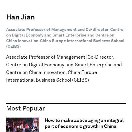
Han Jian
Associate Professor of Management and Co-director, Centre
on Digital Economy and Smart Enterprise and Centre on
China Innovation, China Europe International Business School
(CEIBS)
Associate Professor of Management; Co-Director,
Centre on Digital Economy and Smart Enterprise and
Centre on China Innovation, China Europe
International Business School (CEIBS)
Most Popular
How to make active aging an integral
part of economic growth in China