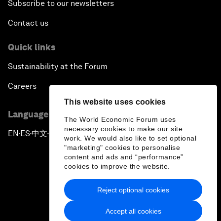
Subscribe to our newsletters
Contact us
Quick links
Sustainability at the Forum
Careers
This website uses cookies
Language editions
The World Economic Forum uses
necessary cookies to make our site
EN
ES
中文
日本語
▪
▪
▪
work. We would also like to set optional
"marketing" cookies to personalise
content and ads and “performance”
cookies to improve the website.
Reject optional cookies
Privacy Policy & Terms of Service
Accept all cookies
Sitemap