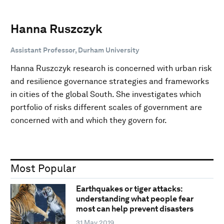
Hanna Ruszczyk
Assistant Professor, Durham University
Hanna Ruszczyk research is concerned with urban risk
and resilience governance strategies and frameworks
in cities of the global South. She investigates which
portfolio of risks different scales of government are
concerned with and which they govern for.
Most Popular
Earthquakes or tiger attacks:
understanding what people fear
most can help prevent disasters
31 May 2019