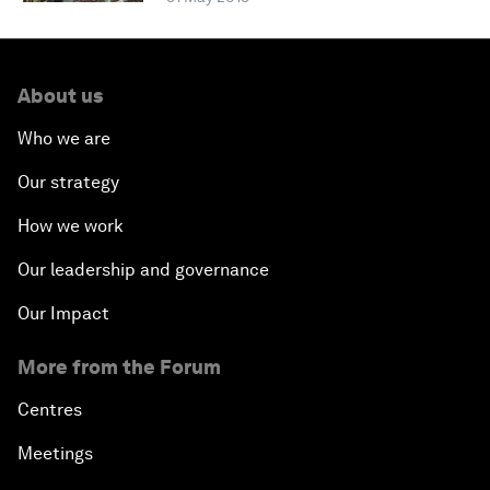
About us
Who we are
Our strategy
How we work
Our leadership and governance
Our Impact
More from the Forum
Centres
Meetings