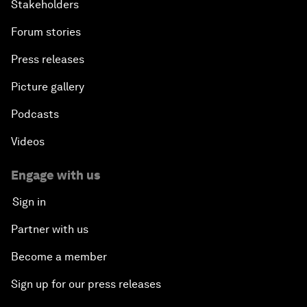
Stakeholders
Forum stories
Press releases
Picture gallery
Podcasts
Videos
Engage with us
Sign in
Partner with us
Become a member
Sign up for our press releases