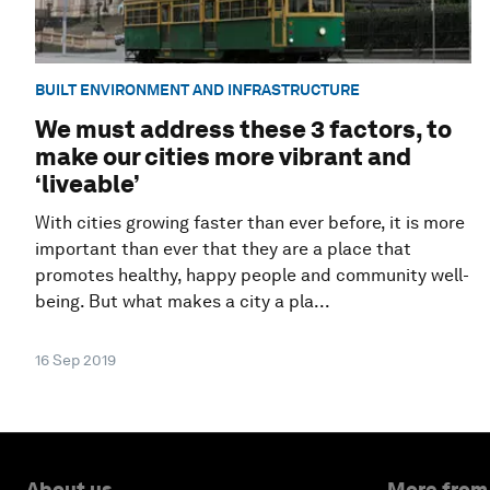
BUILT ENVIRONMENT AND INFRASTRUCTURE
We must address these 3 factors, to
make our cities more vibrant and
‘liveable’
With cities growing faster than ever before, it is more
important than ever that they are a place that
promotes healthy, happy people and community well-
being. But what makes a city a pla...
16 Sep 2019
About us
More from