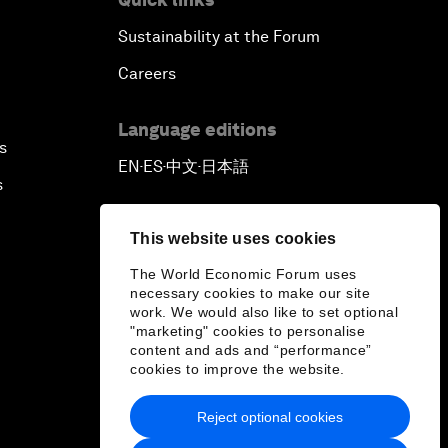
Sustainability at the Forum
Careers
Language editions
s
EN
ES
中文
日本語
▪
▪
▪
s
This website uses cookies
The World Economic Forum uses
necessary cookies to make our site
work. We would also like to set optional
"marketing" cookies to personalise
content and ads and “performance”
cookies to improve the website.
Reject optional cookies