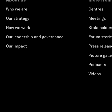
Who we are
Centres
Our strategy
Meetings
How we work
Stakeholder
Our leadership and governance
Forum stori
Our Impact
Press releas
Picture galle
Podcasts
Videos