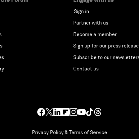
Sign in
Partner with us
s
Become a member
es
Sign up for our press release
es
Subscribe to our newsletter
ry
Contact us
Privacy Policy & Terms of Service