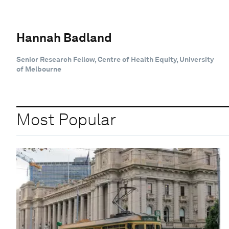
Hannah Badland
Senior Research Fellow, Centre of Health Equity, University
of Melbourne
Most Popular