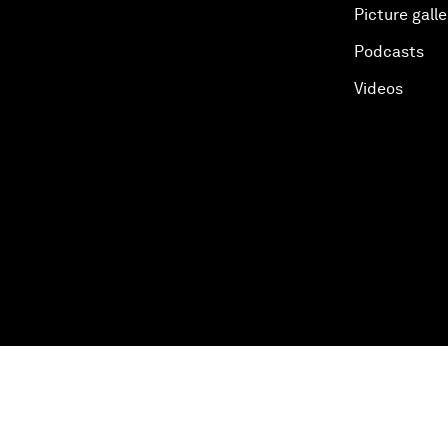
Picture galle
Podcasts
Videos