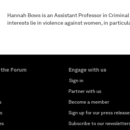
Hannah Bows is an Assistant Professor in Criminal
interests lie in violence against women, in particu
 the Forum
Engage with us
Sign in
Partner with us
s
Become a member
es
Sign up for our press release
es
Subscribe to our newsletter