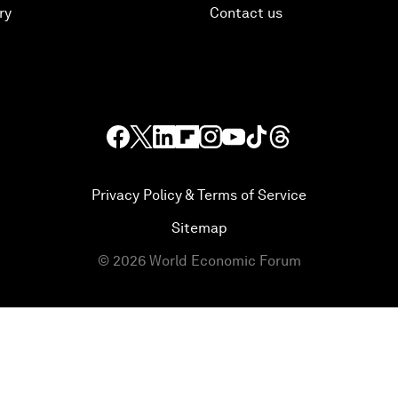
ry
Contact us
Privacy Policy & Terms of Service
Sitemap
©
2026
World Economic Forum