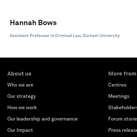
Hannah Bows
Assistant Professor in Criminal Law, Durham University
About us
More from
Who we are
Centres
Our strategy
Meetings
How we work
Stakeholder
Our leadership and governance
Forum stori
Our Impact
Press releas