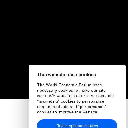
This website uses cookies
The World Economic Forum uses
necessary cookies to make our site
work. We would also like to set optional
"marketing" cookies to personalise
content and ads and “performance”
cookies to improve the website.
Reject optional cookies