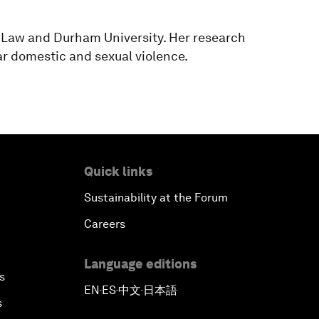
 Law and Durham University. Her research
lar domestic and sexual violence.
Quick links
Sustainability at the Forum
Careers
Language editions
s
EN
ES
中文
日本語
▪
▪
▪
s