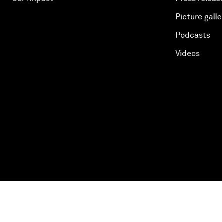
Picture galle
Podcasts
Videos