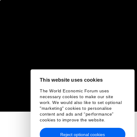
This website uses cookies
The World Economic Forum uses
necessary cookies to make our site
work. We would also like to set optional
"marketing" cookies to personalise
content and ads and “performance”
cookies to improve the website.
Reject optional cookies