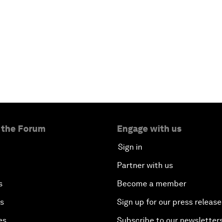
 the Forum
Engage with us
Sign in
Partner with us
s
Become a member
es
Sign up for our press release
es
Subscribe to our newsletter