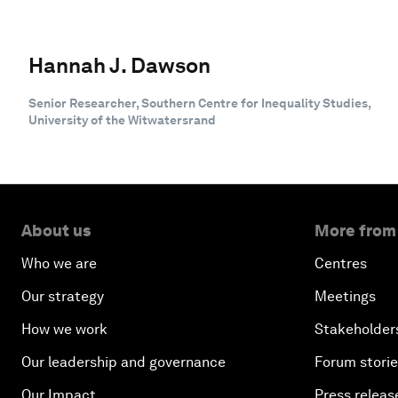
Hannah J. Dawson
Senior Researcher, Southern Centre for Inequality Studies,
University of the Witwatersrand
About us
More from
Who we are
Centres
Our strategy
Meetings
How we work
Stakeholder
Our leadership and governance
Forum stori
Our Impact
Press releas