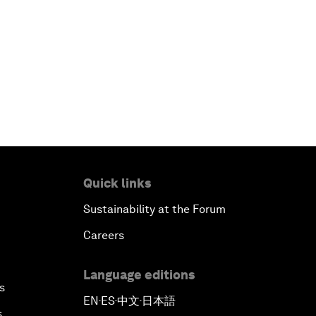
Quick links
Sustainability at the Forum
Careers
Language editions
s
EN
ES
中文
日本語
▪
▪
▪
s