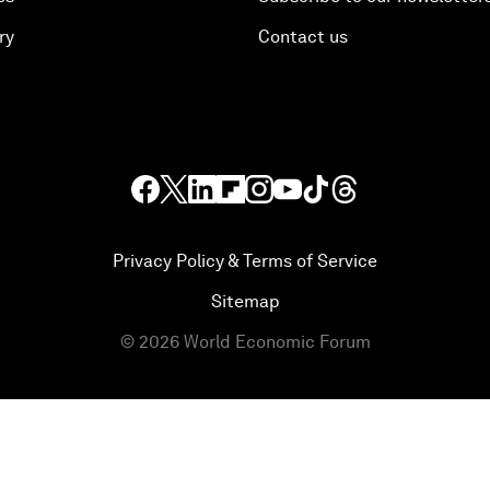
ry
Contact us
Privacy Policy & Terms of Service
Sitemap
©
2026
World Economic Forum