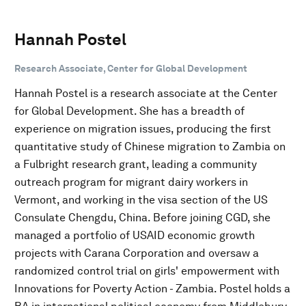
Hannah Postel
Research Associate, Center for Global Development
Hannah Postel is a research associate at the Center
for Global Development. She has a breadth of
experience on migration issues, producing the first
quantitative study of Chinese migration to Zambia on
a Fulbright research grant, leading a community
outreach program for migrant dairy workers in
Vermont, and working in the visa section of the US
Consulate Chengdu, China. Before joining CGD, she
managed a portfolio of USAID economic growth
projects with Carana Corporation and oversaw a
randomized control trial on girls' empowerment with
Innovations for Poverty Action - Zambia. Postel holds a