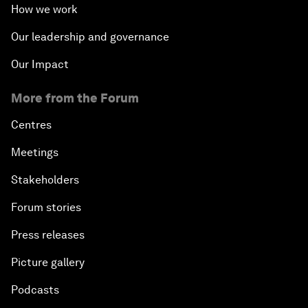
How we work
Our leadership and governance
Our Impact
More from the Forum
Centres
Meetings
Stakeholders
Forum stories
Press releases
Picture gallery
Podcasts