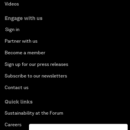
Videos
Engage with us
Sign in
Partner with us
Become a member
Sign up for our press releases
Subscribe to our newsletters
Contact us
Quick links
Sustainability at the Forum
Careers