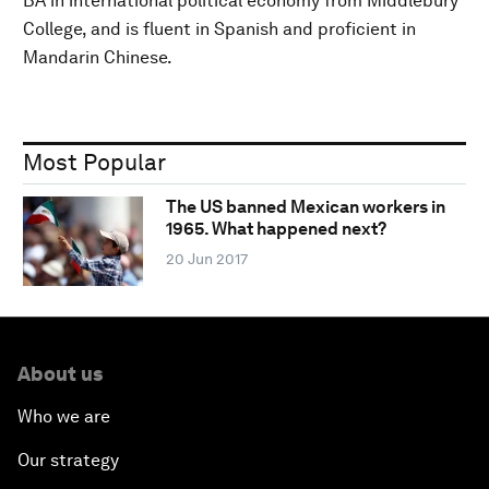
BA in international political economy from Middlebury
College, and is fluent in Spanish and proficient in
Mandarin Chinese.
Most Popular
The US banned Mexican workers in
1965. What happened next?
20 Jun 2017
About us
Who we are
Our strategy