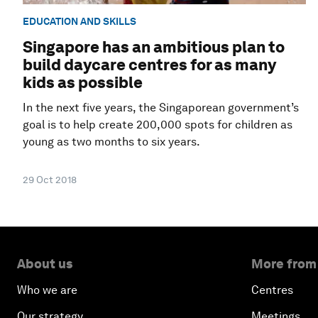
EDUCATION AND SKILLS
Singapore has an ambitious plan to
build daycare centres for as many
kids as possible
In the next five years, the Singaporean government’s
goal is to help create 200,000 spots for children as
young as two months to six years.
29 Oct 2018
About us
More from
Who we are
Centres
Our strategy
Meetings