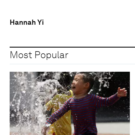
Hannah Yi
Most Popular