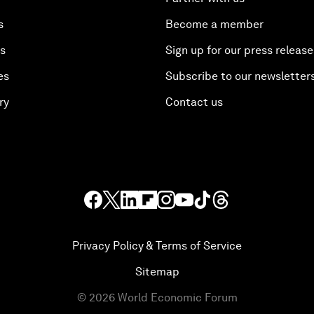
s
Become a member
es
Sign up for our press release
es
Subscribe to our newsletter
ry
Contact us
Privacy Policy & Terms of Service
Sitemap
©
2026
World Economic Forum