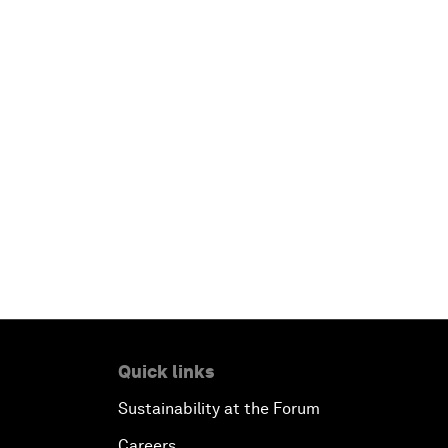
Quick links
Sustainability at the Forum
Careers