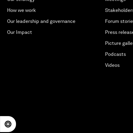
How we work
Stakeholder
Our leadership and governance
Forum stori
Our Impact
Press releas
Picture galle
Podcasts
Videos
EN
ES
中文
日本語