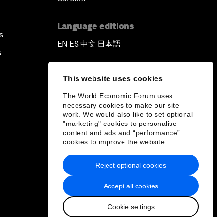
Language editions
s
EN
ES
中文
日本語
▪
▪
▪
s
This website uses cookies
The World Economic Forum uses
necessary cookies to make our site
work. We would also like to set optional
"marketing" cookies to personalise
content and ads and “performance”
cookies to improve the website.
Reject optional cookies
Accept all cookies
Cookie settings