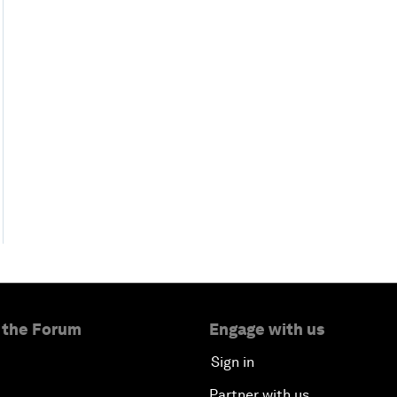
 the Forum
Engage with us
Sign in
Partner with us