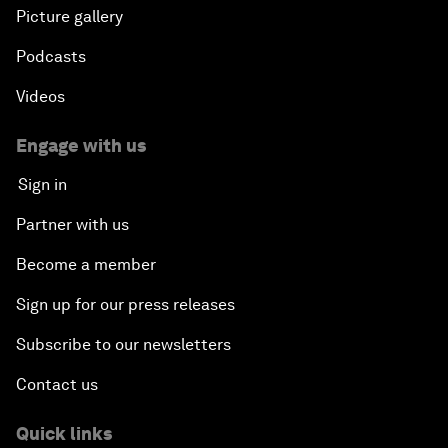
Picture gallery
Podcasts
Videos
Engage with us
Sign in
Partner with us
Become a member
Sign up for our press releases
Subscribe to our newsletters
Contact us
Quick links