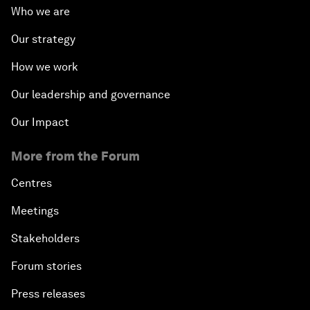
Who we are
Our strategy
How we work
Our leadership and governance
Our Impact
More from the Forum
Centres
Meetings
Stakeholders
Forum stories
Press releases