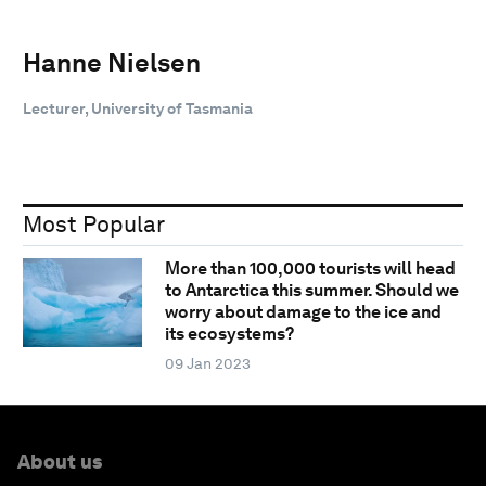
Hanne Nielsen
Lecturer, University of Tasmania
Most Popular
More than 100,000 tourists will head
to Antarctica this summer. Should we
worry about damage to the ice and
its ecosystems?
09 Jan 2023
About us