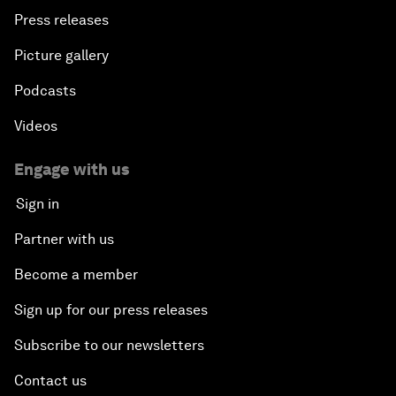
Press releases
Picture gallery
Podcasts
Videos
Engage with us
Sign in
Partner with us
Become a member
Sign up for our press releases
Subscribe to our newsletters
Contact us