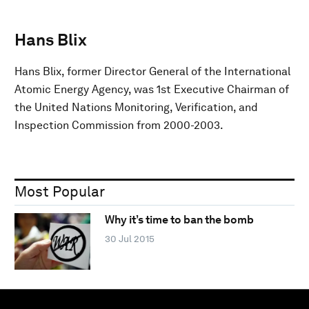
Hans Blix
Hans Blix, former Director General of the International
Atomic Energy Agency, was 1st Executive Chairman of
the United Nations Monitoring, Verification, and
Inspection Commission from 2000-2003.
Most Popular
Why it’s time to ban the bomb
30 Jul 2015