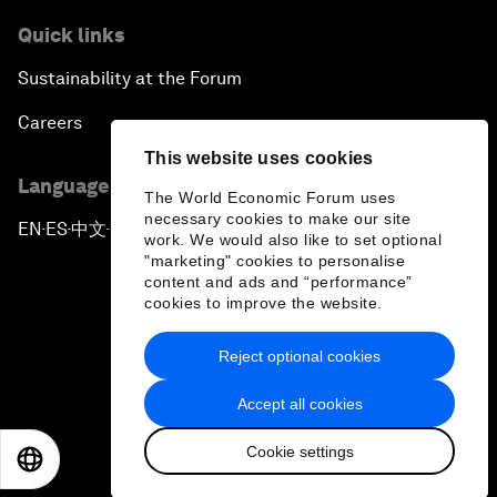
Quick links
Sustainability at the Forum
Careers
This website uses cookies
Language editions
The World Economic Forum uses
necessary cookies to make our site
EN
ES
中文
日本語
▪
▪
▪
work. We would also like to set optional
"marketing" cookies to personalise
content and ads and “performance”
cookies to improve the website.
Reject optional cookies
Privacy Policy & Terms of Service
Accept all cookies
Sitemap
Cookie settings
©
2026
World Economic Forum
EN
ES
中文
日本語