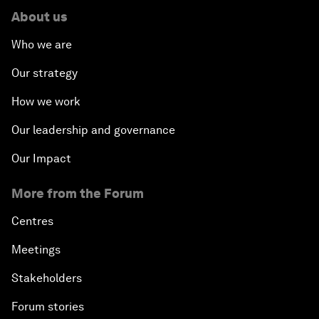
About us
Who we are
Our strategy
How we work
Our leadership and governance
Our Impact
More from the Forum
Centres
Meetings
Stakeholders
Forum stories