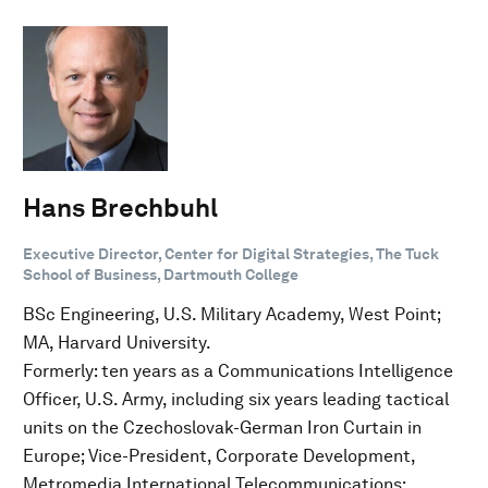
Hans Brechbuhl
Executive Director, Center for Digital Strategies, The Tuck
School of Business, Dartmouth College
BSc Engineering, U.S. Military Academy, West Point;
MA, Harvard University.
Formerly: ten years as a Communications Intelligence
Officer, U.S. Army, including six years leading tactical
units on the Czechoslovak-German Iron Curtain in
Europe; Vice-President, Corporate Development,
Metromedia International Telecommunications;