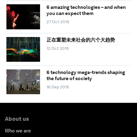
6 amazing technologies – and when
you can expect them
27 Oct 2015
正在重塑未来社会的六个大趋势
12 Oct 2015
6 technology mega-trends shaping
the future of society
16 Sep 2015
About us
Who we are