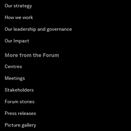
Our strategy
How we work
Our leadership and governance
Our Impact
More from the Forum
Centres
Meetings
Stakeholders
Forum stories
Press releases
Picture gallery