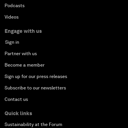
Podcasts
Videos
Engage with us
Sign in
Partner with us
Become a member
Sign up for our press releases
Subscribe to our newsletters
Contact us
Quick links
Sustainability at the Forum