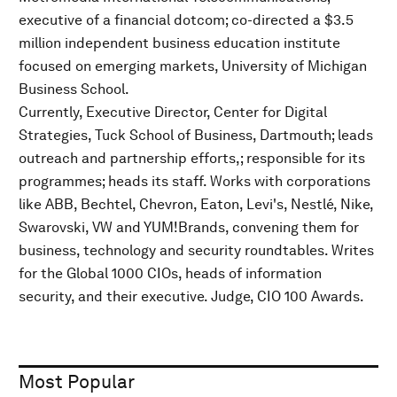
executive of a financial dotcom; co-directed a $3.5
million independent business education institute
focused on emerging markets, University of Michigan
Business School.
Currently, Executive Director, Center for Digital
Strategies, Tuck School of Business, Dartmouth; leads
outreach and partnership efforts,; responsible for its
programmes; heads its staff. Works with corporations
like ABB, Bechtel, Chevron, Eaton, Levi's, Nestlé, Nike,
Swarovski, VW and YUM!Brands, convening them for
business, technology and security roundtables. Writes
for the Global 1000 CIOs, heads of information
security, and their executive. Judge, CIO 100 Awards.
Most Popular