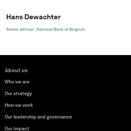
Hans Dewachter
Senior Adviser , National Bank of Belgium
About us
Who we are
Our strategy
How we work
Our leadership and governance
Our Impact