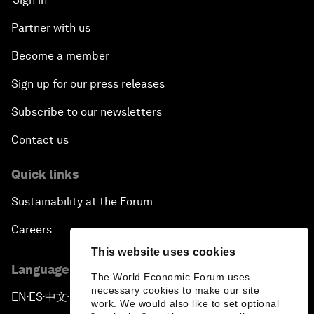
Partner with us
Become a member
Sign up for our press releases
Subscribe to our newsletters
Contact us
Quick links
Sustainability at the Forum
Careers
This website uses cookies
Language editions
The World Economic Forum uses
necessary cookies to make our site
EN
ES
中文
日本語
▪
▪
▪
work. We would also like to set optional