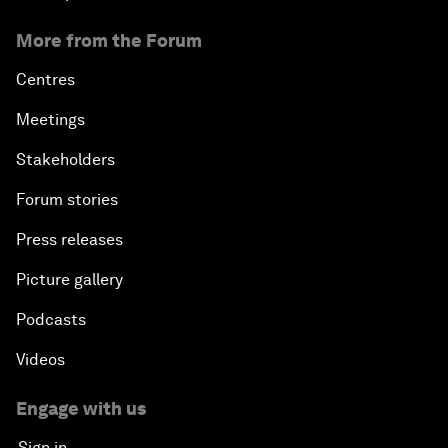
More from the Forum
Centres
Meetings
Stakeholders
Forum stories
Press releases
Picture gallery
Podcasts
Videos
Engage with us
Sign in