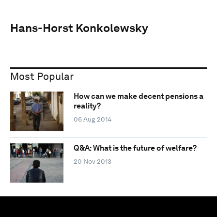
Hans-Horst Konkolewsky
Most Popular
How can we make decent pensions a
reality?
06 Aug 2014
Q&A: What is the future of welfare?
20 Nov 2013