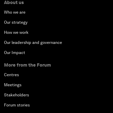
About us
Who we are
Our strategy
How we work
Our leadership and governance
Our Impact
More from the Forum
Centres
Meetings
Stakeholders
Forum stories