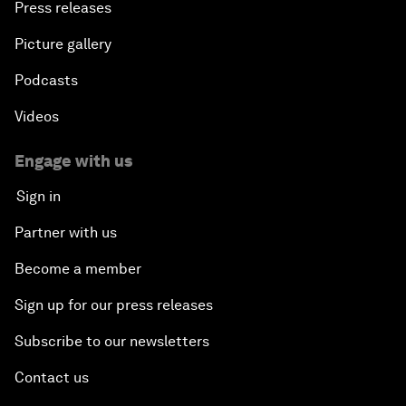
Press releases
Picture gallery
Podcasts
Videos
Engage with us
Sign in
Partner with us
Become a member
Sign up for our press releases
Subscribe to our newsletters
Contact us