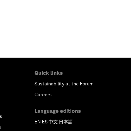
Quick links
Sustainability at the Forum
Careers
Language editions
s
EN
ES
中文
日本語
▪
▪
▪
s