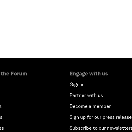
 the Forum
Engage with us
Sign in
Partner with us
s
Become a member
es
Sign up for our press release
es
Subscribe to our newsletter