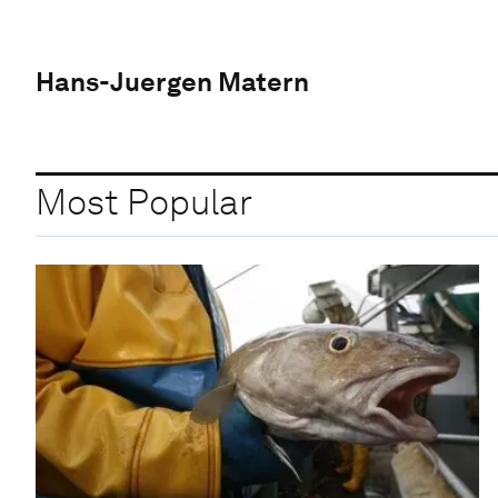
Hans-Juergen Matern
Most Popular