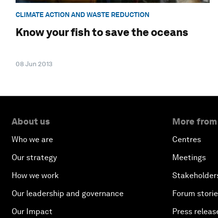
CLIMATE ACTION AND WASTE REDUCTION
Know your fish to save the oceans
08 Jun 2013
About us
More from
Who we are
Centres
Our strategy
Meetings
How we work
Stakeholder
Our leadership and governance
Forum stori
Our Impact
Press releas