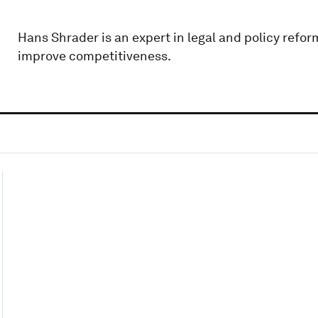
Hans Shrader is an expert in legal and policy refor
improve competitiveness.