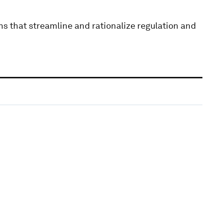
ms that streamline and rationalize regulation and