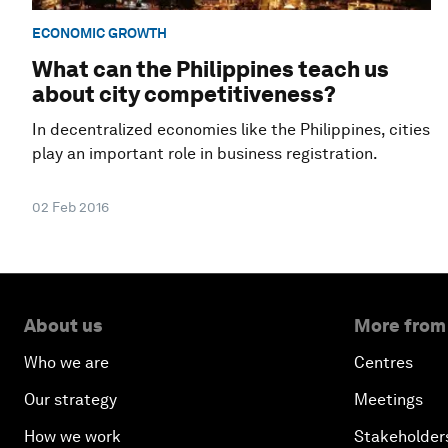
ECONOMIC GROWTH
What can the Philippines teach us
about city competitiveness?
In decentralized economies like the Philippines, cities
play an important role in business registration.
02 Feb 2016
About us
More from
Who we are
Centres
Our strategy
Meetings
How we work
Stakeholder