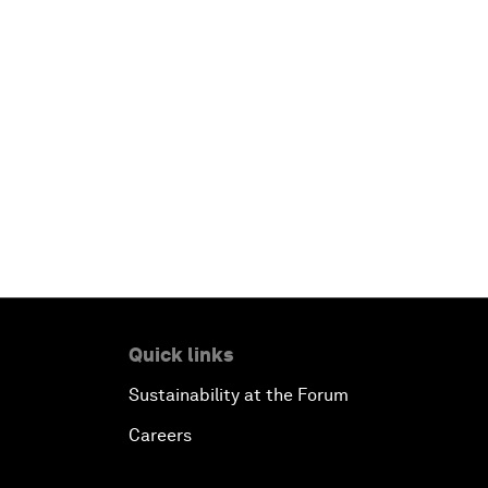
Quick links
Sustainability at the Forum
Careers