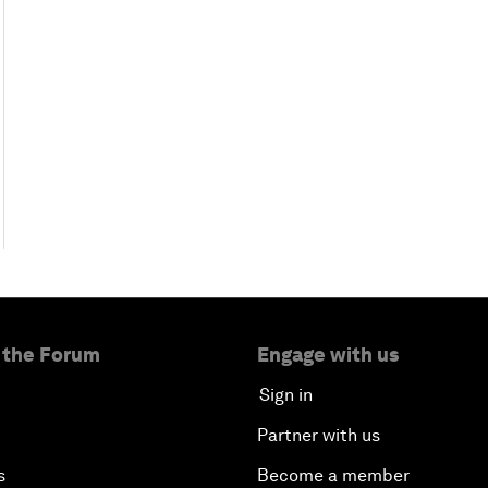
 the Forum
Engage with us
Sign in
Partner with us
s
Become a member