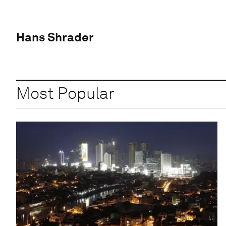
Hans Shrader
Most Popular