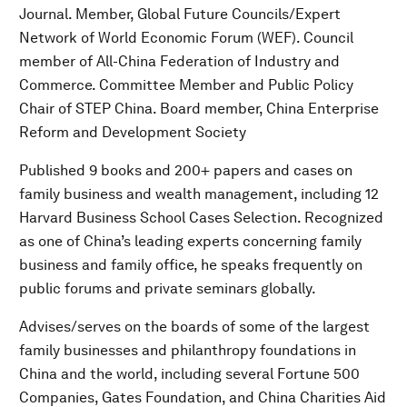
Journal. Member, Global Future Councils/Expert
Network of World Economic Forum (WEF). Council
member of All-China Federation of Industry and
Commerce. Committee Member and Public Policy
Chair of STEP China. Board member, China Enterprise
Reform and Development Society
Published 9 books and 200+ papers and cases on
family business and wealth management, including 12
Harvard Business School Cases Selection. Recognized
as one of China’s leading experts concerning family
business and family office, he speaks frequently on
public forums and private seminars globally.
Advises/serves on the boards of some of the largest
family businesses and philanthropy foundations in
China and the world, including several Fortune 500
Companies, Gates Foundation, and China Charities Aid