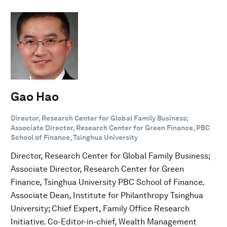
Gao Hao
Director, Research Center for Global Family Business;
Associate Director, Research Center for Green Finance, PBC
School of Finance, Tsinghua University
Director, Research Center for Global Family Business;
Associate Director, Research Center for Green
Finance, Tsinghua University PBC School of Finance.
Associate Dean, Institute for Philanthropy Tsinghua
University; Chief Expert, Family Office Research
Initiative. Co-Editor-in-chief, Wealth Management