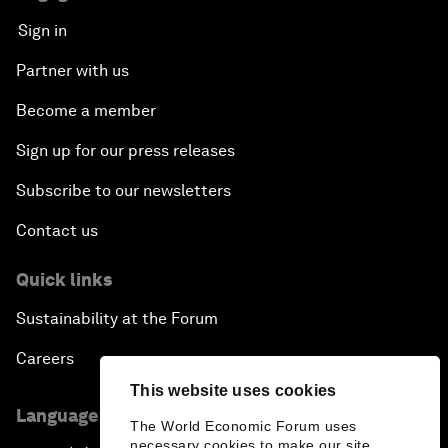
Sign in
Partner with us
Become a member
Sign up for our press releases
Subscribe to our newsletters
Contact us
Quick links
Sustainability at the Forum
Careers
This website uses cookies
Language editions
The World Economic Forum uses
necessary cookies to make our site