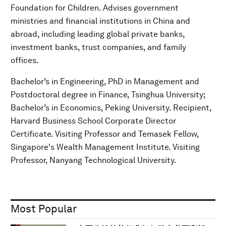
Foundation for Children. Advises government
ministries and financial institutions in China and
abroad, including leading global private banks,
investment banks, trust companies, and family
offices.
Bachelor’s in Engineering, PhD in Management and
Postdoctoral degree in Finance, Tsinghua University;
Bachelor’s in Economics, Peking University. Recipient,
Harvard Business School Corporate Director
Certificate. Visiting Professor and Temasek Fellow,
Singapore's Wealth Management Institute. Visiting
Professor, Nanyang Technological University.
Most Popular