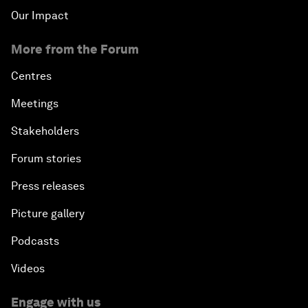
Our Impact
More from the Forum
Centres
Meetings
Stakeholders
Forum stories
Press releases
Picture gallery
Podcasts
Videos
Engage with us