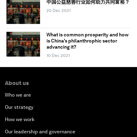
中国公益慈善行业如何助力共同富裕？
20 Dec 2021
What is common prosperity and how
is China's philanthrophic sector
advancing it?
10 Dec 2021
About us
Who we are
Our strategy
How we work
Our leadership and governance