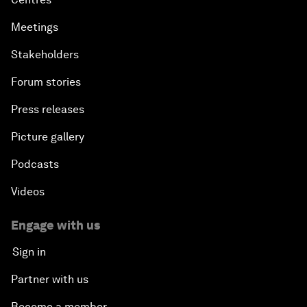
Meetings
Stakeholders
Forum stories
Press releases
Picture gallery
Podcasts
Videos
Engage with us
Sign in
Partner with us
Become a member