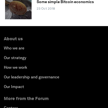
Some simple Bitcoin economics
23 Oct 2018
About us
Who we are
Our strategy
How we work
Our leadership and governance
Our Impact
More from the Forum
Centres