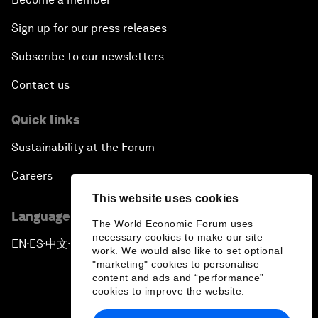
Sign up for our press releases
Subscribe to our newsletters
Contact us
Quick links
Sustainability at the Forum
Careers
This website uses cookies
Language editions
The World Economic Forum uses
necessary cookies to make our site
EN
ES
中文
日本語
▪
▪
▪
work. We would also like to set optional
"marketing" cookies to personalise
content and ads and “performance”
cookies to improve the website.