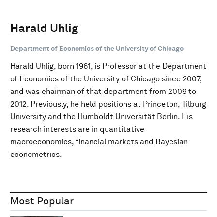
Harald Uhlig
Department of Economics of the University of Chicago
Harald Uhlig, born 1961, is Professor at the Department
of Economics of the University of Chicago since 2007,
and was chairman of that department from 2009 to
2012. Previously, he held positions at Princeton, Tilburg
University and the Humboldt Universität Berlin. His
research interests are in quantitative
macroeconomics, financial markets and Bayesian
econometrics.
Most Popular