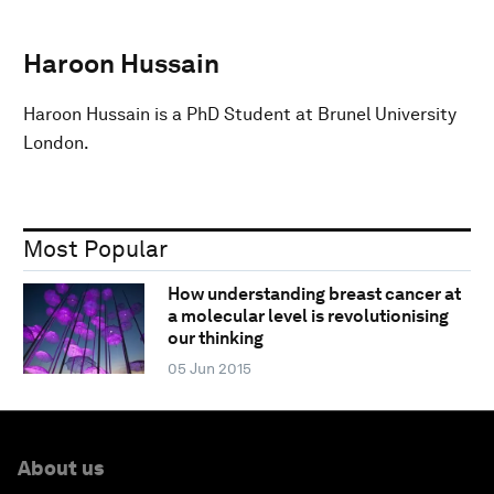
Haroon Hussain
Haroon Hussain is a PhD Student at Brunel University
London.
Most Popular
How understanding breast cancer at
a molecular level is revolutionising
our thinking
05 Jun 2015
About us