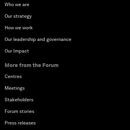
Who we are
Our strategy
How we work
Our leadership and governance
Our Impact
More from the Forum
Centres
Meetings
Stakeholders
Forum stories
Press releases