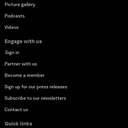
Picture gallery
Podcasts
Videos
Engage with us
Sign in
Partner with us
Become a member
Sign up for our press releases
Subscribe to our newsletters
Contact us
Quick links