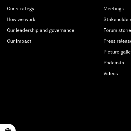
Our strategy
Meetings
How we work
Stakeholder
Our leadership and governance
Forum stori
Our Impact
Press releas
Picture galle
Podcasts
Videos