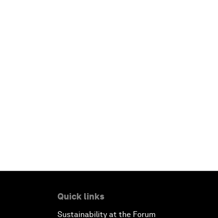
Quick links
Sustainability at the Forum