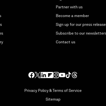
Partner with us
s
Become a member
es
Sign up for our press release
es
Subscribe to our newsletter
ry
Contact us
Privacy Policy & Terms of Service
Sitemap