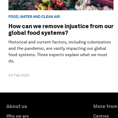
FOOD, WATER AND CLEAN AIR
How can we remove injustice from our
global food systems?
Historical and current factors, including colonization
and the pandemic, are vastly impacting our global
food systems. Three experts explain what we must
do.
02 Feb 2022
About us
More from
Who we are
Centres