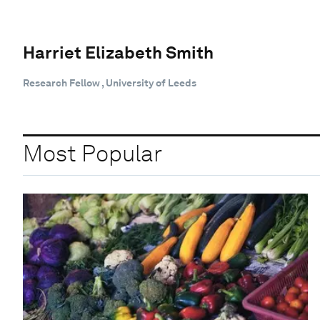
Harriet Elizabeth Smith
Research Fellow , University of Leeds
Most Popular