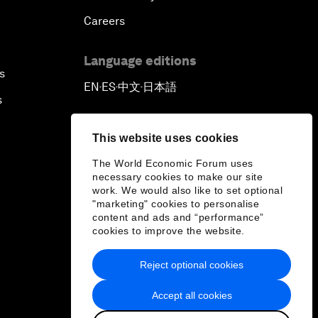
Careers
Language editions
s
EN
ES
中文
日本語
▪
▪
▪
s
This website uses cookies
The World Economic Forum uses
necessary cookies to make our site
work. We would also like to set optional
"marketing" cookies to personalise
content and ads and “performance”
cookies to improve the website.
Reject optional cookies
Accept all cookies