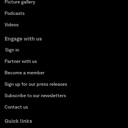
Picture gallery
Podcasts
Videos
Engage with us
Sign in
Partner with us
Become a member
Sign up for our press releases
Subscribe to our newsletters
Contact us
Quick links