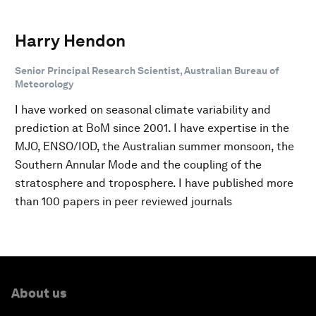
Harry Hendon
Senior Principal Research Scientist, Australian Bureau of
Meteorology
I have worked on seasonal climate variability and
prediction at BoM since 2001. I have expertise in the
MJO, ENSO/IOD, the Australian summer monsoon, the
Southern Annular Mode and the coupling of the
stratosphere and troposphere. I have published more
than 100 papers in peer reviewed journals
About us