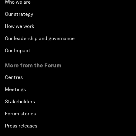
Who we are
Our strategy
How we work
Our leadership and governance
Our Impact
More from the Forum
Centres
Meetings
Stakeholders
Forum stories
Press releases