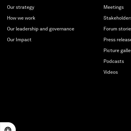
Our strategy
Meetings
How we work
Stakeholder
Our leadership and governance
Forum stori
Our Impact
Press releas
Picture galle
Podcasts
Videos
EN
ES
中文
日本語