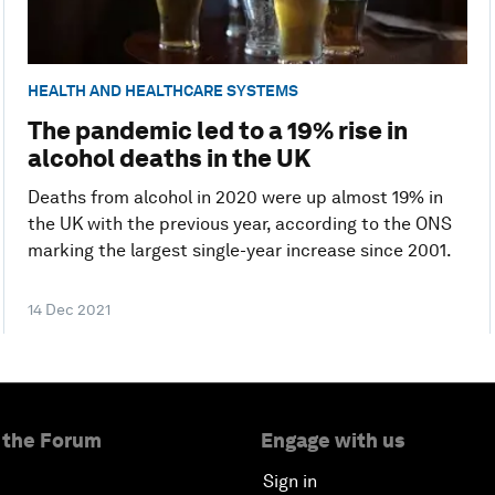
HEALTH AND HEALTHCARE SYSTEMS
The pandemic led to a 19% rise in
alcohol deaths in the UK
Deaths from alcohol in 2020 were up almost 19% in
the UK with the previous year, according to the ONS
marking the largest single-year increase since 2001.
14 Dec 2021
 the Forum
Engage with us
Sign in