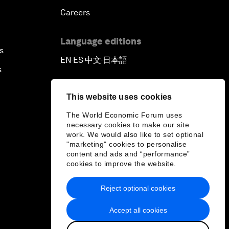
Careers
Language editions
s
EN
ES
中文
日本語
▪
▪
▪
s
This website uses cookies
The World Economic Forum uses
necessary cookies to make our site
work. We would also like to set optional
"marketing" cookies to personalise
content and ads and “performance”
cookies to improve the website.
Reject optional cookies
Accept all cookies