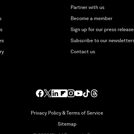
Partner with us
s
Become a member
es
Sign up for our press release
es
Subscribe to our newsletter
ry
Contact us
Privacy Policy & Terms of Service
Sitemap