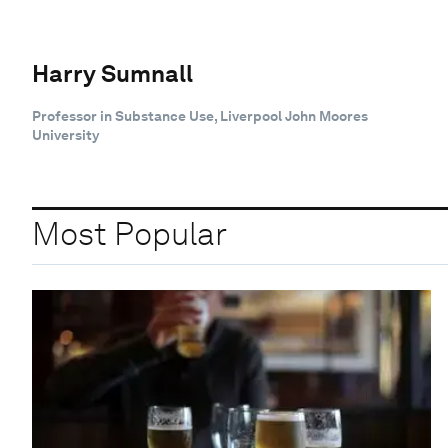
Harry Sumnall
Professor in Substance Use, Liverpool John Moores
University
Most Popular