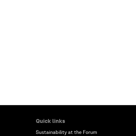
Quick links
Sustainability at the Forum