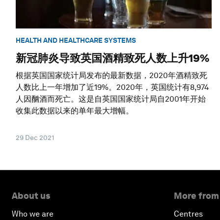
HEALTH AND HEALTHCARE SYSTEMS
新冠肺炎导致英国酒精致死人数上升19%
根据英国国家统计局发布的最新数据，2020年酒精致死
人数比上一年增加了近19%。2020年，英国统计有8,974
人因酗酒而死亡。这是自英国国家统计局自2001年开始
收集此数据以来的单年最大增幅。
29 Dec 2021
About us
More from
Who we are
Centres