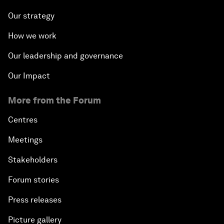
Our strategy
How we work
Our leadership and governance
Our Impact
More from the Forum
Centres
Meetings
Stakeholders
Forum stories
Press releases
Picture gallery