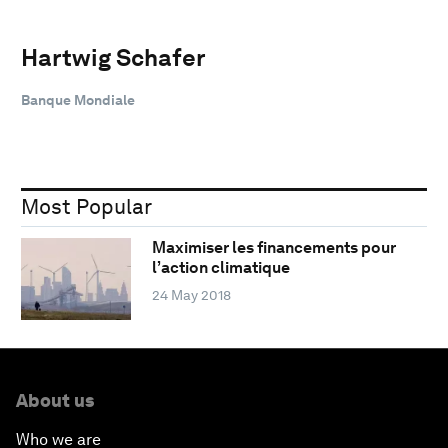
Hartwig Schafer
Banque Mondiale
Most Popular
Maximiser les financements pour
l’action climatique
24 May 2018
About us
Who we are