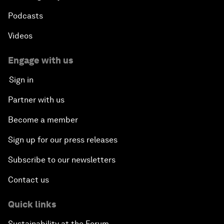
Podcasts
Videos
Engage with us
Sign in
Partner with us
Become a member
Sign up for our press releases
Subscribe to our newsletters
Contact us
Quick links
Sustainability at the Forum