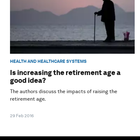
HEALTH AND HEALTHCARE SYSTEMS
Is increasing the retirement age a
good idea?
The authors discuss the impacts of raising the
retirement age.
29 Feb 2016