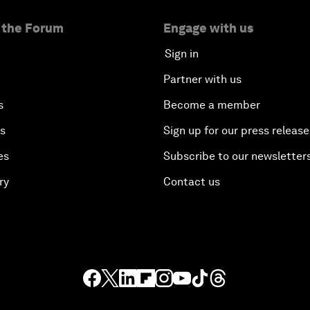
 the Forum
Engage with us
Sign in
Partner with us
s
Become a member
es
Sign up for our press release
es
Subscribe to our newsletter
ry
Contact us