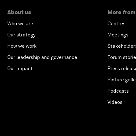
About us
More from
Who we are
Centres
Our strategy
Meetings
How we work
Stakeholder
Our leadership and governance
Forum stori
Our Impact
Press releas
Picture galle
Podcasts
Videos