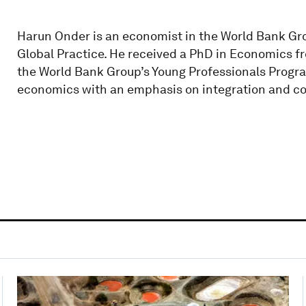
Harun Onder is an economist in the World Bank 
Global Practice. He received a PhD in Economics fro
the World Bank Group’s Young Professionals Program
economics with an emphasis on integration and c