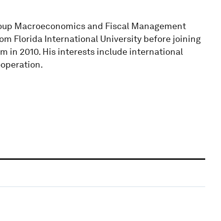
Group Macroeconomics and Fiscal Management
m Florida International University before joining
 in 2010. His interests include international
ooperation.