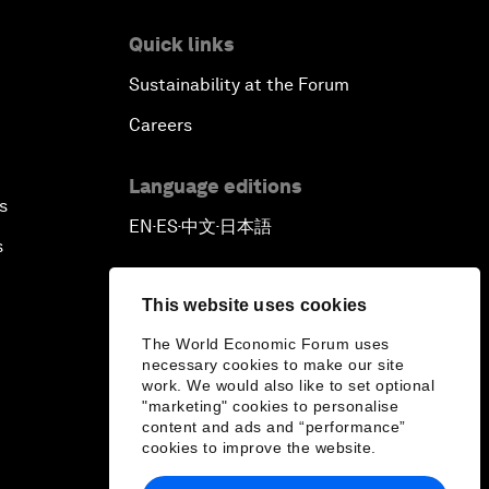
Quick links
Sustainability at the Forum
Careers
Language editions
s
EN
ES
中文
日本語
▪
▪
▪
s
This website uses cookies
The World Economic Forum uses
necessary cookies to make our site
work. We would also like to set optional
"marketing" cookies to personalise
content and ads and “performance”
cookies to improve the website.