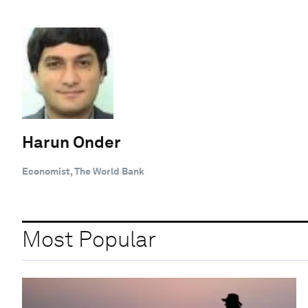
Harun Onder
Economist, The World Bank
Most Popular