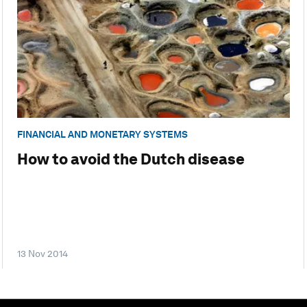
FINANCIAL AND MONETARY SYSTEMS
How to avoid the Dutch disease
13 Nov 2014