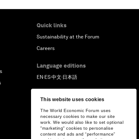
Quick links
Sustainability at the Forum
Careers
Language editions
s
EN
ES
中文
日本語
▪
▪
▪
s
This website uses cookies
The World Economic Forum uses
necessary cookies to make our site
work. We would also like to set optional
"marketing" cookies to personalise
content and ads and “performance”