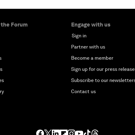
 the Forum
Engage with us
Sign in
Partner with us
s
Become a member
es
Sign up for our press release
es
Subscribe to our newsletter
ry
Contact us