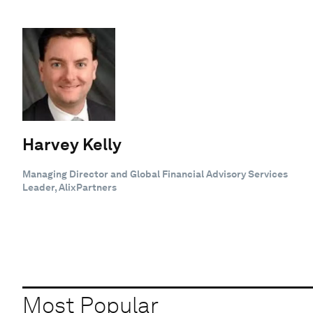
Harvey Kelly
Managing Director and Global Financial Advisory Services
Leader, AlixPartners
Most Popular