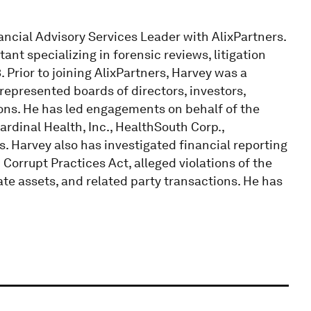
ancial Advisory Services Leader with AlixPartners.
ant specializing in forensic reviews, litigation
. Prior to joining AlixPartners, Harvey was a
epresented boards of directors, investors,
tions. He has led engagements on behalf of the
ardinal Health, Inc., HealthSouth Corp.,
 Harvey also has investigated financial reporting
n Corrupt Practices Act, alleged violations of the
te assets, and related party transactions. He has