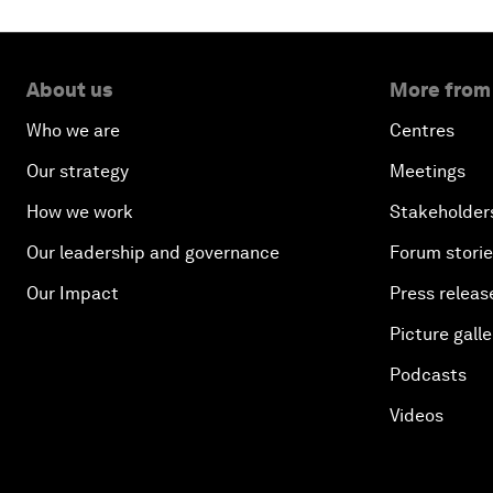
About us
More from
Who we are
Centres
Our strategy
Meetings
How we work
Stakeholder
Our leadership and governance
Forum stori
Our Impact
Press releas
Picture galle
Podcasts
Videos