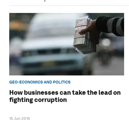
GEO-ECONOMICS AND POLITICS
How businesses can take the lead on
fighting corruption
15 Jun 2015