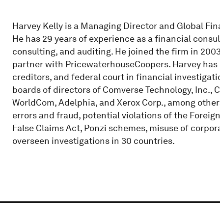
Harvey Kelly is a Managing Director and Global Fin
He has 29 years of experience as a financial consult
consulting, and auditing. He joined the firm in 2003
partner with PricewaterhouseCoopers. Harvey has r
creditors, and federal court in financial investiga
boards of directors of Comverse Technology, Inc., C
WorldCom, Adelphia, and Xerox Corp., among others.
errors and fraud, potential violations of the Foreig
False Claims Act, Ponzi schemes, misuse of corpora
overseen investigations in 30 countries.