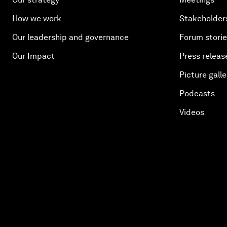
How we work
Stakeholder
Our leadership and governance
Forum stori
Our Impact
Press releas
Picture galle
Podcasts
Videos