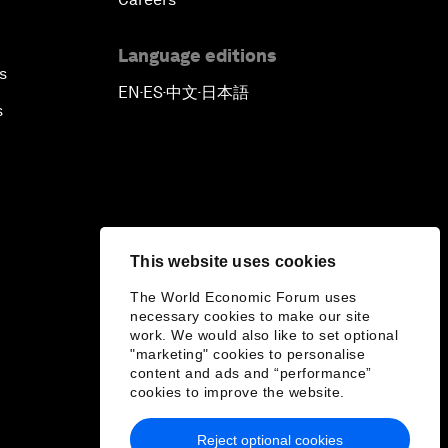
Language editions
s
EN
ES
中文
日本語
▪
▪
▪
s
This website uses cookies
The World Economic Forum uses
necessary cookies to make our site
work. We would also like to set optional
"marketing" cookies to personalise
content and ads and “performance”
cookies to improve the website.
Reject optional cookies