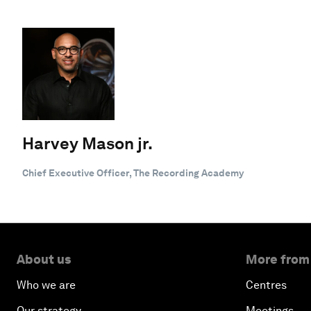
Harvey Mason jr.
Chief Executive Officer, The Recording Academy
About us
More from
Who we are
Centres
Our strategy
Meetings