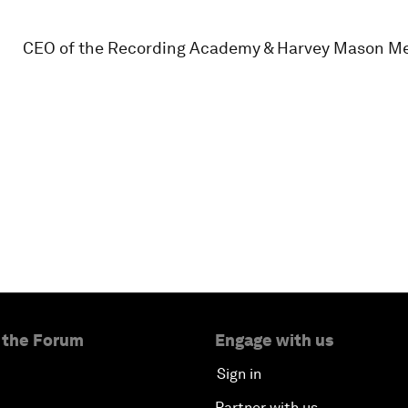
CEO of the Recording Academy & Harvey Mason M
 the Forum
Engage with us
Sign in
Partner with us