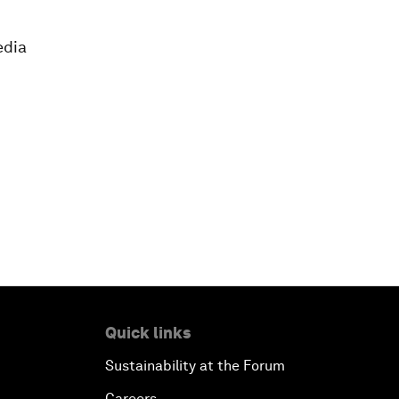
edia
Quick links
Sustainability at the Forum
Careers