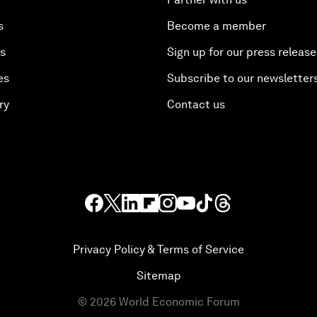
s
Become a member
es
Sign up for our press release
es
Subscribe to our newsletter
ry
Contact us
Privacy Policy & Terms of Service
Sitemap
©
2026
World Economic Forum