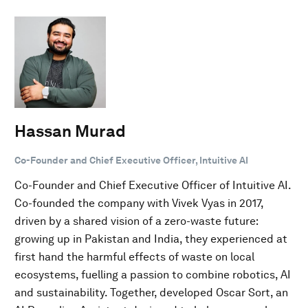
Hassan Murad
Co-Founder and Chief Executive Officer, Intuitive AI
Co-Founder and Chief Executive Officer of Intuitive AI.
Co-founded the company with Vivek Vyas in 2017,
driven by a shared vision of a zero-waste future:
growing up in Pakistan and India, they experienced at
first hand the harmful effects of waste on local
ecosystems, fuelling a passion to combine robotics, AI
and sustainability. Together, developed Oscar Sort, an