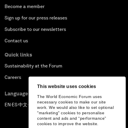
Become a member
Sign up for our press releases
Subscribe to our newsletters
Contact us
Quick links
Sustainability at the Forum
Careers
This website uses cookies
Language editions
The World Economic Forum uses
necessary cookies to make our site
EN
ES
中文
日本語
▪
▪
▪
work. We would also like to set optional
"marketing" cookies to personalise
content and ads and “performance”
cookies to improve the website.