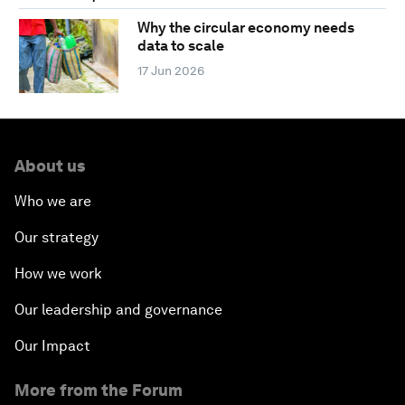
Why the circular economy needs
data to scale
17 Jun 2026
About us
Who we are
Our strategy
How we work
Our leadership and governance
Our Impact
More from the Forum