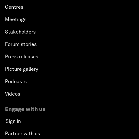
Centres
Meetings
Stakeholders
Forum stories
Press releases
Picture gallery
Podcasts
Videos
Engage with us
Sign in
Partner with us