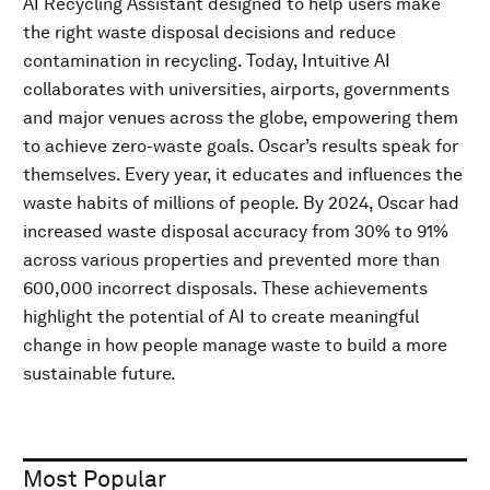
AI Recycling Assistant designed to help users make
the right waste disposal decisions and reduce
contamination in recycling. Today, Intuitive AI
collaborates with universities, airports, governments
and major venues across the globe, empowering them
to achieve zero-waste goals. Oscar’s results speak for
themselves. Every year, it educates and influences the
waste habits of millions of people. By 2024, Oscar had
increased waste disposal accuracy from 30% to 91%
across various properties and prevented more than
600,000 incorrect disposals. These achievements
highlight the potential of AI to create meaningful
change in how people manage waste to build a more
sustainable future.
Most Popular