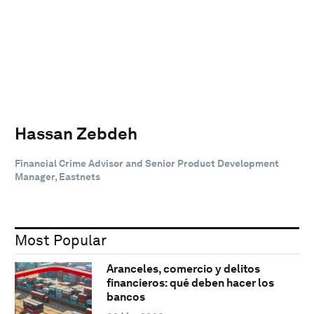
Hassan Zebdeh
Financial Crime Advisor and Senior Product Development
Manager, Eastnets
Most Popular
Aranceles, comercio y delitos
financieros: qué deben hacer los
bancos