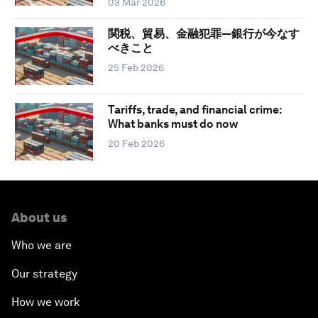
03 Mar 2026
関税、貿易、金融犯罪―銀行が今なす
べきこと
25 Feb 2026
Tariffs, trade, and financial crime:
What banks must do now
20 Feb 2026
About us
Who we are
Our strategy
How we work