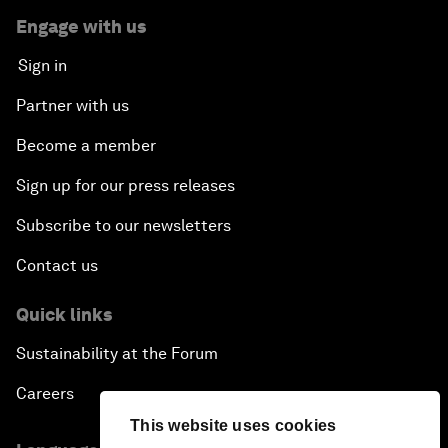
Engage with us
Sign in
Partner with us
Become a member
Sign up for our press releases
Subscribe to our newsletters
Contact us
Quick links
Sustainability at the Forum
Careers
This website uses cookies