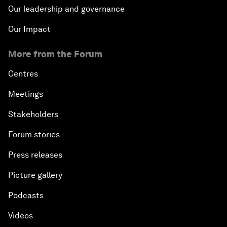
Our leadership and governance
Our Impact
More from the Forum
Centres
Meetings
Stakeholders
Forum stories
Press releases
Picture gallery
Podcasts
Videos