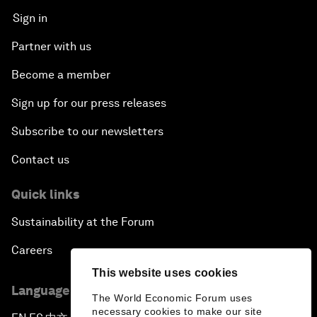
Sign in
Partner with us
Become a member
Sign up for our press releases
Subscribe to our newsletters
Contact us
Quick links
Sustainability at the Forum
Careers
This website uses cookies
Language editions
The World Economic Forum uses
necessary cookies to make our site