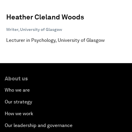
Heather Cleland Woods
Writer, University of Glasgow
Lecturer in Psychology, University of Glasgow
About us
Who we are
Our strategy
How we work
Our leadership and governance