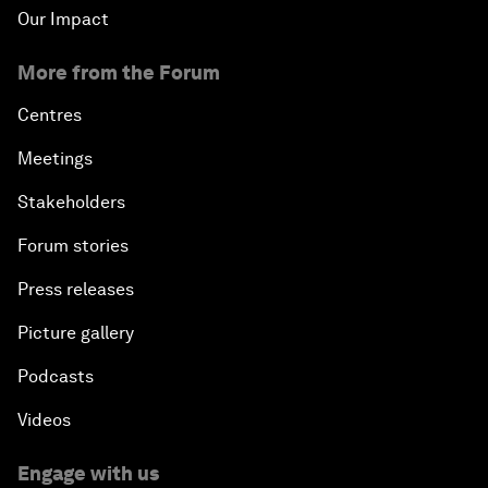
Our Impact
More from the Forum
Centres
Meetings
Stakeholders
Forum stories
Press releases
Picture gallery
Podcasts
Videos
Engage with us