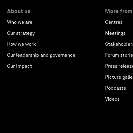
About us
More from
Who we are
Centres
Our strategy
Meetings
How we work
Stakeholder
Our leadership and governance
Forum stori
Our Impact
Press releas
Picture galle
Podcasts
Videos