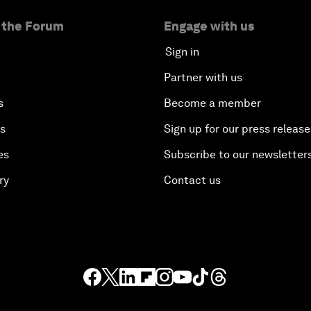
 the Forum
Engage with us
Sign in
Partner with us
s
Become a member
es
Sign up for our press release
es
Subscribe to our newsletter
ry
Contact us