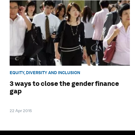
EQUITY, DIVERSITY AND INCLUSION
3 ways to close the gender finance
gap
22 Apr 2015