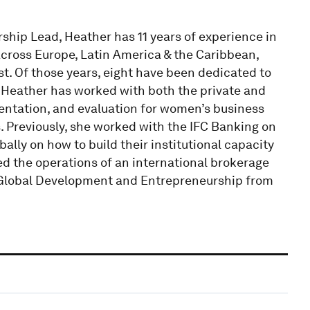
ship Lead, Heather has 11 years of experience in
across Europe, Latin America & the Caribbean,
t. Of those years, eight have been dedicated to
eather has worked with both the private and
mentation, and evaluation for women’s business
s. Previously, she worked with the IFC Banking on
ally on how to build their institutional capacity
ed the operations of an international brokerage
Global Development and Entrepreneurship from