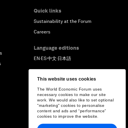
Quick links
Sustainability at the Forum
Careers
Language editions
s
EN
ES
中文
日本語
▪
▪
▪
s
This website uses cookies
The World Economic Forum uses
necessary cookies to make our site
work. We would also like to set optional
"marketing" cookies to personalise
content and ads and “performance”
cookies to improve the website.