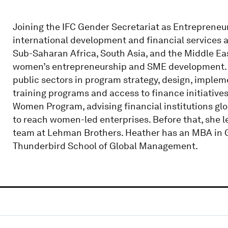
Joining the IFC Gender Secretariat as Entrepreneur
international development and financial services 
Sub-Saharan Africa, South Asia, and the Middle Eas
women’s entrepreneurship and SME development. H
public sectors in program strategy, design, imple
training programs and access to finance initiative
Women Program, advising financial institutions glob
to reach women-led enterprises. Before that, she l
team at Lehman Brothers. Heather has an MBA in 
Thunderbird School of Global Management.