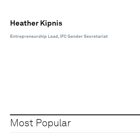
Heather Kipnis
Entrepreneurship Lead, IFC Gender Secretariat
Most Popular