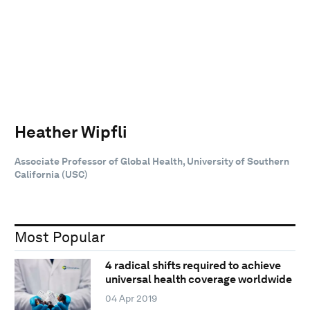
Heather Wipfli
Associate Professor of Global Health, University of Southern
California (USC)
Most Popular
4 radical shifts required to achieve
universal health coverage worldwide
04 Apr 2019