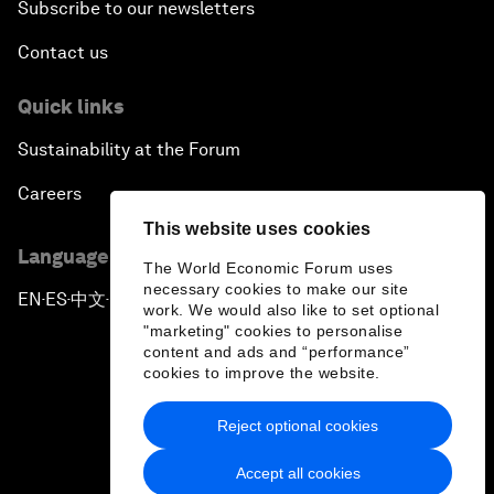
Subscribe to our newsletters
Contact us
Quick links
Sustainability at the Forum
Careers
This website uses cookies
Language editions
The World Economic Forum uses
necessary cookies to make our site
EN
ES
中文
日本語
▪
▪
▪
work. We would also like to set optional
"marketing" cookies to personalise
content and ads and “performance”
cookies to improve the website.
Reject optional cookies
Privacy Policy & Terms of Service
Accept all cookies
Sitemap