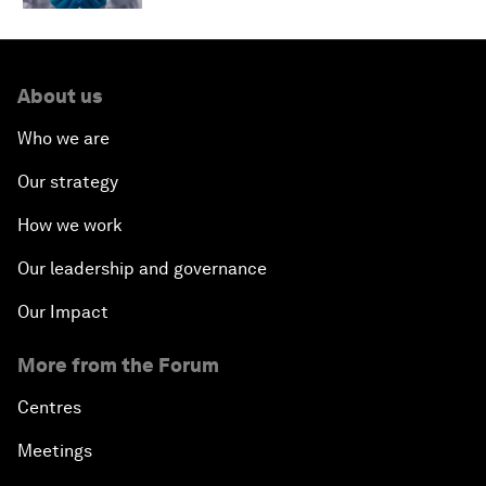
About us
Who we are
Our strategy
How we work
Our leadership and governance
Our Impact
More from the Forum
Centres
Meetings