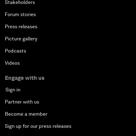
Stakeholders
Forum stories
Press releases
Picture gallery
Podcasts
Videos
Engage with us
Sign in
Partner with us
Become a member
Sign up for our press releases