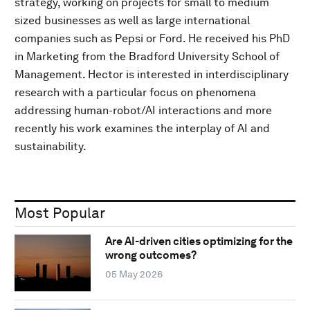
strategy, working on projects for small to medium
sized businesses as well as large international
companies such as Pepsi or Ford. He received his PhD
in Marketing from the Bradford University School of
Management. Hector is interested in interdisciplinary
research with a particular focus on phenomena
addressing human-robot/AI interactions and more
recently his work examines the interplay of AI and
sustainability.
Most Popular
Are AI-driven cities optimizing for the
wrong outcomes?
05 May 2026