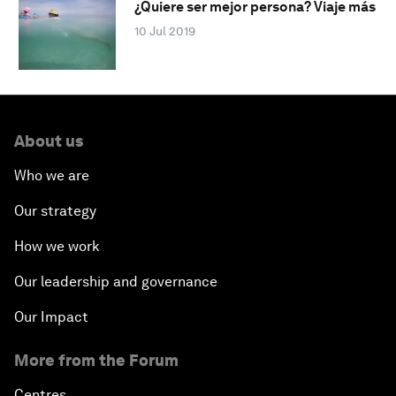
¿Quiere ser mejor persona? Viaje más
10 Jul 2019
About us
Who we are
Our strategy
How we work
Our leadership and governance
Our Impact
More from the Forum
Centres