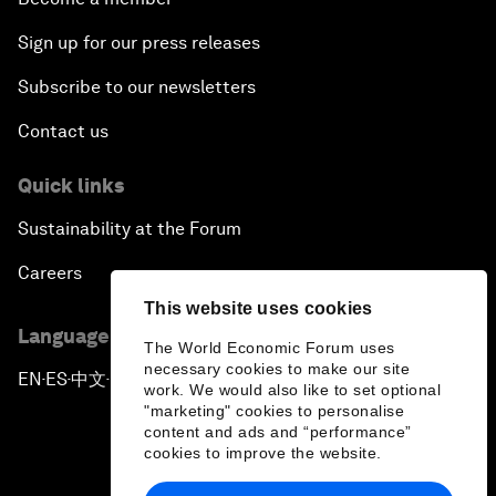
Sign up for our press releases
Subscribe to our newsletters
Contact us
Quick links
Sustainability at the Forum
Careers
This website uses cookies
Language editions
The World Economic Forum uses
necessary cookies to make our site
EN
ES
中文
日本語
▪
▪
▪
work. We would also like to set optional
"marketing" cookies to personalise
content and ads and “performance”
cookies to improve the website.