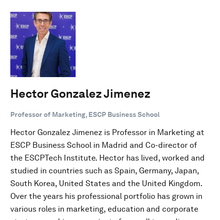
Hector Gonzalez Jimenez
Professor of Marketing, ESCP Business School
Hector Gonzalez Jimenez is Professor in Marketing at
ESCP Business School in Madrid and Co-director of
the ESCPTech Institute. Hector has lived, worked and
studied in countries such as Spain, Germany, Japan,
South Korea, United States and the United Kingdom.
Over the years his professional portfolio has grown in
various roles in marketing, education and corporate