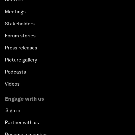
Meetings
Stakeholders
Forum stories
Press releases
Picture gallery
Podcasts
Videos
Engage with us
Sign in
Partner with us
Become a member