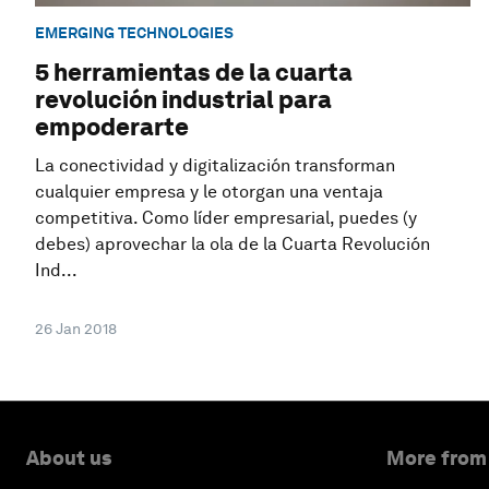
EMERGING TECHNOLOGIES
5 herramientas de la cuarta
revolución industrial para
empoderarte
La conectividad y digitalización transforman
cualquier empresa y le otorgan una ventaja
competitiva. Como líder empresarial, puedes (y
debes) aprovechar la ola de la Cuarta Revolución
Ind...
26 Jan 2018
About us
More from