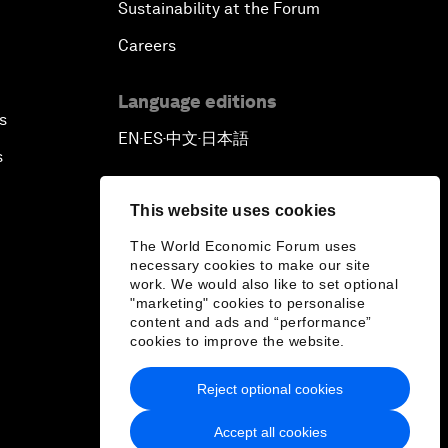
Sustainability at the Forum
Careers
Language editions
s
EN
ES
中文
日本語
▪
▪
▪
s
This website uses cookies
The World Economic Forum uses
necessary cookies to make our site
work. We would also like to set optional
"marketing" cookies to personalise
content and ads and “performance”
cookies to improve the website.
Reject optional cookies
Accept all cookies