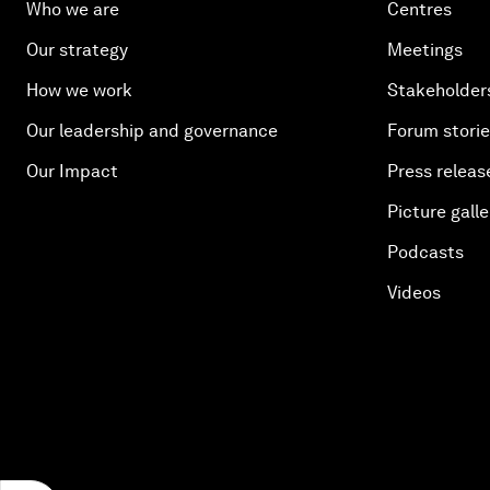
Who we are
Centres
Our strategy
Meetings
How we work
Stakeholder
Our leadership and governance
Forum stori
Our Impact
Press releas
Picture galle
Podcasts
Videos