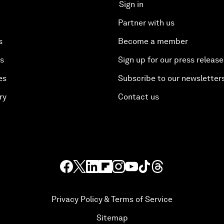
Sign in
Partner with us
s
Become a member
es
Sign up for our press release
es
Subscribe to our newsletter
ry
Contact us
Privacy Policy & Terms of Service
Sitemap