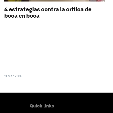
4 estrategias contra la crítica de
boca en boca
11 Mar 2015
Quick links