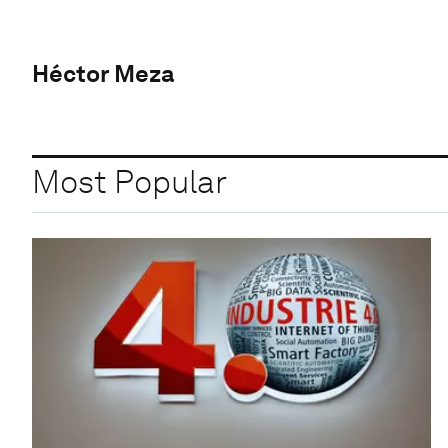
Héctor Meza
Most Popular