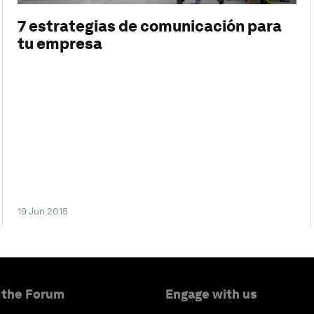
7 estrategias de comunicación para
tu empresa
19 Jun 2015
 the Forum
Engage with us