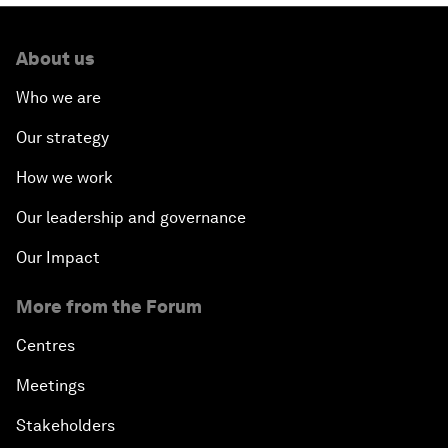
About us
Who we are
Our strategy
How we work
Our leadership and governance
Our Impact
More from the Forum
Centres
Meetings
Stakeholders