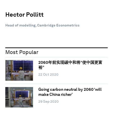
Hector Pollitt
Head of modelling, Cambridge Econometrics
Most Popular
2060年前实现碳中和将“使中国更富
裕”
22 Oct 2020
Going carbon neutral by 2060 ‘will
make China richer’
29 Sep 2020