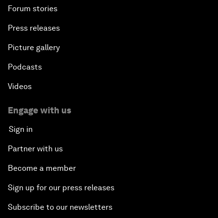
Forum stories
Press releases
Picture gallery
Podcasts
Videos
Engage with us
Sign in
Partner with us
Become a member
Sign up for our press releases
Subscribe to our newsletters