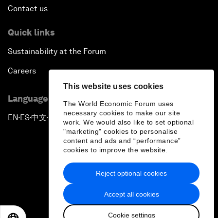
Contact us
Quick links
Sustainability at the Forum
Careers
This website uses cookies
Language editions
The World Economic Forum uses
necessary cookies to make our site
EN
ES
中文
日本語
▪
▪
▪
work. We would also like to set optional
"marketing" cookies to personalise
content and ads and “performance”
cookies to improve the website.
Reject optional cookies
Privacy Policy & Terms of Service
Accept all cookies
Sitemap
Cookie settings
©
2026
World Economic Forum