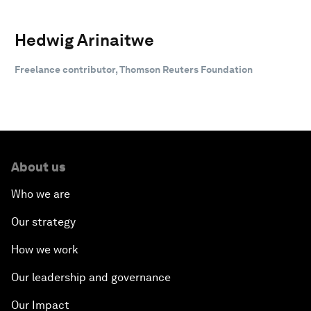
Hedwig Arinaitwe
Freelance contributor, Thomson Reuters Foundation
About us
Who we are
Our strategy
How we work
Our leadership and governance
Our Impact