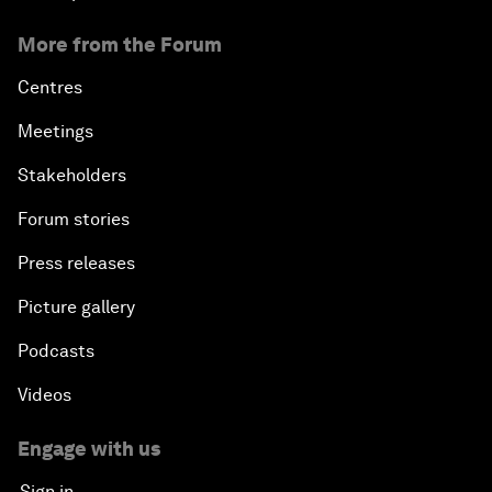
More from the Forum
Centres
Meetings
Stakeholders
Forum stories
Press releases
Picture gallery
Podcasts
Videos
Engage with us
Sign in