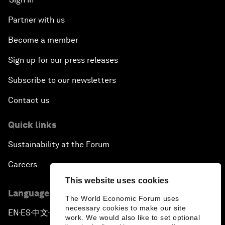
Partner with us
Become a member
Sign up for our press releases
Subscribe to our newsletters
Contact us
Quick links
Sustainability at the Forum
Careers
This website uses cookies
Language editions
The World Economic Forum uses
necessary cookies to make our site
EN
ES
中文
日本語
▪
▪
▪
work. We would also like to set optional