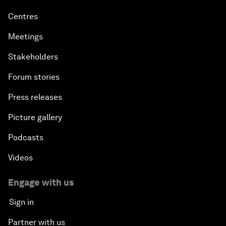
Centres
Meetings
Stakeholders
Forum stories
Press releases
Picture gallery
Podcasts
Videos
Engage with us
Sign in
Partner with us