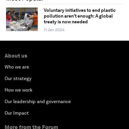
Voluntary initiatives to end plastic
pollution aren't enough: A global
treaty is now needed
11 Jan 2024
About us
Who we are
Our strategy
How we work
Our leadership and governance
Our Impact
More from the Forum