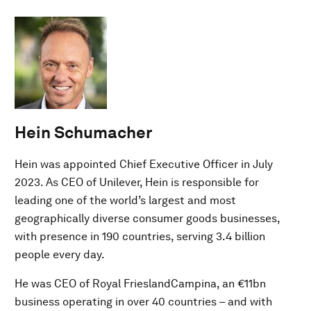
Hein Schumacher
Hein was appointed Chief Executive Officer in July
2023. As CEO of Unilever, Hein is responsible for
leading one of the world’s largest and most
geographically diverse consumer goods businesses,
with presence in 190 countries, serving 3.4 billion
people every day.
He was CEO of Royal FrieslandCampina, an €11bn
business operating in over 40 countries – and with