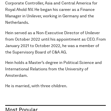
Corporate Controller, Asia and Central America for
Royal Ahold NV. He began his career as a Finance
Manager in Unilever, working in Germany and the
Netherlands.
Hein served as a Non-Executive Director of Unilever
from October 2022 until his appointment as CEO. From
January 2021 to October 2022, he was a member of
the Supervisory Board of C&A AG.
Hein holds a Master’s degree in Political Science and
International Relations from the University of
Amsterdam.
He is married, with three children.
Most Popular