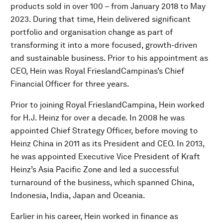
products sold in over 100 – from January 2018 to May
2023. During that time, Hein delivered significant
portfolio and organisation change as part of
transforming it into a more focused, growth-driven
and sustainable business. Prior to his appointment as
CEO, Hein was Royal FrieslandCampinas’s Chief
Financial Officer for three years.
Prior to joining Royal FrieslandCampina, Hein worked
for H.J. Heinz for over a decade. In 2008 he was
appointed Chief Strategy Officer, before moving to
Heinz China in 2011 as its President and CEO. In 2013,
he was appointed Executive Vice President of Kraft
Heinz’s Asia Pacific Zone and led a successful
turnaround of the business, which spanned China,
Indonesia, India, Japan and Oceania.
Earlier in his career, Hein worked in finance as