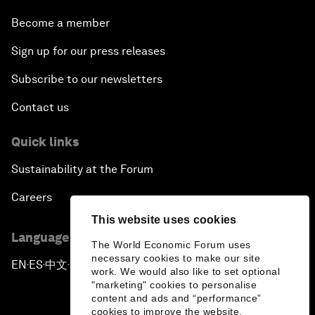
Become a member
Sign up for our press releases
Subscribe to our newsletters
Contact us
Quick links
Sustainability at the Forum
Careers
This website uses cookies
Language editions
The World Economic Forum uses
necessary cookies to make our site
EN
ES
中文
日本語
▪
▪
▪
work. We would also like to set optional
"marketing" cookies to personalise
content and ads and “performance”
cookies to improve the website.