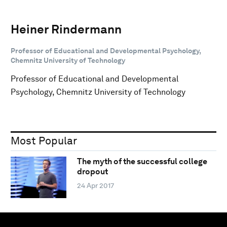
Heiner Rindermann
Professor of Educational and Developmental Psychology,
Chemnitz University of Technology
Professor of Educational and Developmental
Psychology, Chemnitz University of Technology
Most Popular
The myth of the successful college
dropout
24 Apr 2017