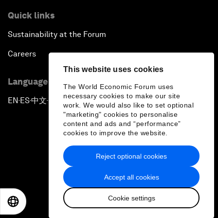
Quick links
Sustainability at the Forum
Careers
This website uses cookies
Language editions
The World Economic Forum uses
necessary cookies to make our site
EN
ES
中文
日本語
▪
▪
▪
work. We would also like to set optional
"marketing" cookies to personalise
content and ads and “performance”
cookies to improve the website.
Reject optional cookies
Privacy Policy & Terms of Service
Accept all cookies
Sitemap
Cookie settings
©
2026
World Economic Forum
EN
ES
中文
日本語