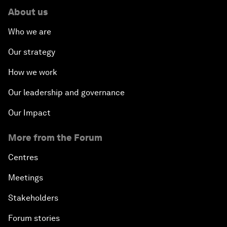
About us
Who we are
Our strategy
How we work
Our leadership and governance
Our Impact
More from the Forum
Centres
Meetings
Stakeholders
Forum stories