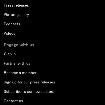
Press releases
Picture gallery
Podcasts
Videos
Engage with us
Sign in
Partner with us
Become a member
Sign up for our press releases
Subscribe to our newsletters
Contact us