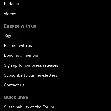
Podcasts
Videos
Engage with us
Sign in
Partner with us
Become a member
Sign up for our press releases
Subscribe to our newsletters
Contact us
Quick links
Sustainability at the Forum