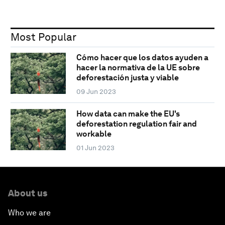
Most Popular
Cómo hacer que los datos ayuden a
hacer la normativa de la UE sobre
deforestación justa y viable
09 Jun 2023
How data can make the EU's
deforestation regulation fair and
workable
01 Jun 2023
About us
Who we are