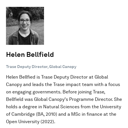
Helen Bellfield
Trase Deputy Director, Global Canopy
Helen Bellfied is Trase Deputy Director at Global
Canopy and leads the Trase impact team with a focus
on engaging governments. Before joining Trase,
Bellfield was Global Canopy's Programme Director. She
holds a degree in Natural Sciences from the University
of Cambridge (BA, 2010) and a MSc in finance at the
Open University (2022).