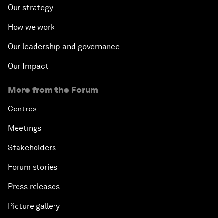
Our strategy
How we work
Our leadership and governance
Our Impact
More from the Forum
Centres
Meetings
Stakeholders
Forum stories
Press releases
Picture gallery