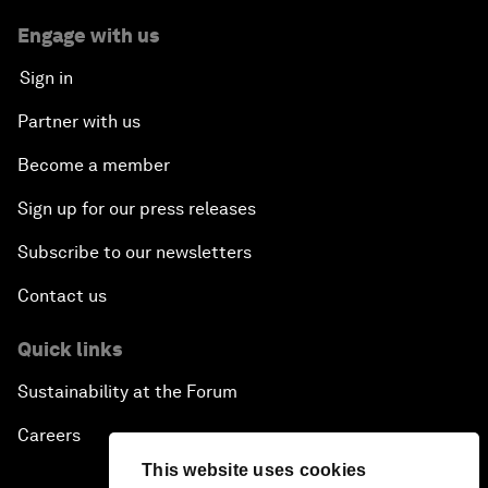
Engage with us
Sign in
Partner with us
Become a member
Sign up for our press releases
Subscribe to our newsletters
Contact us
Quick links
Sustainability at the Forum
Careers
This website uses cookies