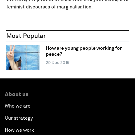
feminist discourses of marginalisation.
Most Popular
How are young people working for
peace?
29 Dec 2015
About us
Who we are
Our strategy
How we work