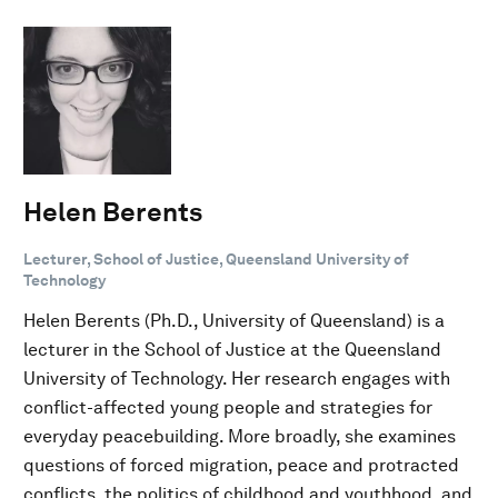
Helen Berents
Lecturer, School of Justice, Queensland University of
Technology
Helen Berents (Ph.D., University of Queensland) is a
lecturer in the School of Justice at the Queensland
University of Technology. Her research engages with
conflict-affected young people and strategies for
everyday peacebuilding. More broadly, she examines
questions of forced migration, peace and protracted
conflicts, the politics of childhood and youthhood, and