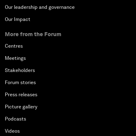
Our leadership and governance
Our Impact
More from the Forum
Centres
Meetings
Stakeholders
Forum stories
Press releases
Picture gallery
Podcasts
Videos