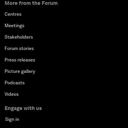
More from the Forum
Centres
Meetings
Stakeholders
Forum stories
Press releases
Picture gallery
Podcasts
Videos
Engage with us
Sign in