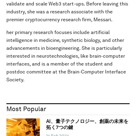
validate and scale Web3 start-ups. Before leaving this
industry, she was a research associate with the
premier cryptocurrency research firm, Messari.
her primary research focuses include artificial
intelligence in medicine, synthetic biology, and other
advancements in bioengineering. She is particularly
interested in neurotechnologies, like brain-computer
interfaces, and is a member of the student and
postdoc committee at the Brain-Computer Interface
Society.
Most Popular
AI、量子テクノロジー、創薬の未来を
拓く7つの鍵
14 Feb 2024