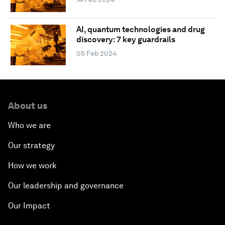
AI, quantum technologies and drug
discovery: 7 key guardrails
05 Feb 2024
About us
Who we are
Our strategy
How we work
Our leadership and governance
Our Impact