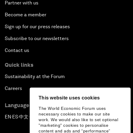
Partner with us
Become a member
Sign up for our press releases
Subscribe to our newsletters
Contact us
Quick links
Sustainability at the Forum
Careers
This website uses cookies
Language editions
The World Economic Forum uses
necessary cookies to make our site
EN
ES
中文
日本語
▪
▪
▪
work. We would also like to set optional
"marketing" cookies to personalise
content and ads and “performance”