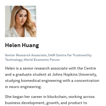
Helen Huang
Senior Research Associate, C4IR Centre for Trustworthy
Technology, World Economic Forum
Helen is a senior research associate with the Centre
and a graduate student at Johns Hopkins University,
studying biomedical engineering with a concentration
in neuro-engineering.
She began her career in blockchain, working across
business development, growth, and product to