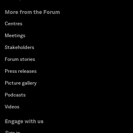
More from the Forum
Centres
Meetings
Stakeholders
Forum stories
Press releases
Picture gallery
Podcasts
Videos
Engage with us
Sign in