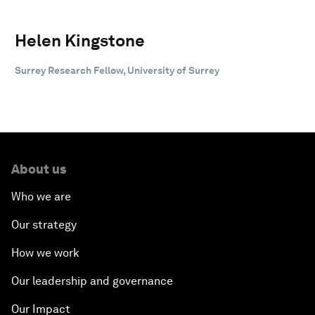
Helen Kingstone
Surrey Research Fellow, University of Surrey
About us
Who we are
Our strategy
How we work
Our leadership and governance
Our Impact