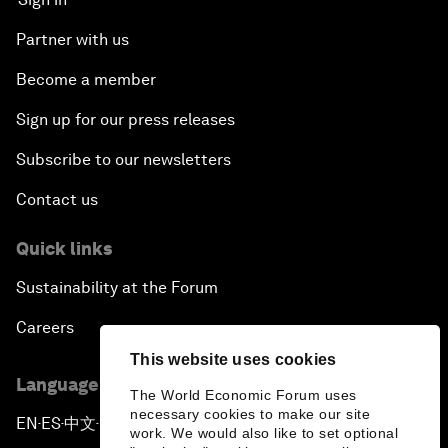
Partner with us
Become a member
Sign up for our press releases
Subscribe to our newsletters
Contact us
Quick links
Sustainability at the Forum
Careers
This website uses cookies
Language editions
The World Economic Forum uses
necessary cookies to make our site
EN
ES
中文
日本語
▪
▪
▪
work. We would also like to set optional