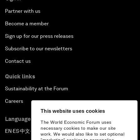
Partner with us
Become a member
Sign up for our press releases
Subscribe to our newsletters
Contact us
Quick links
Sustainability at the Forum
Careers
This website uses cookies
Language editions
The World Economic Forum uses
necessary cookies to make our site
EN
ES
中文
日本語
▪
▪
▪
work. We would also like to set optional