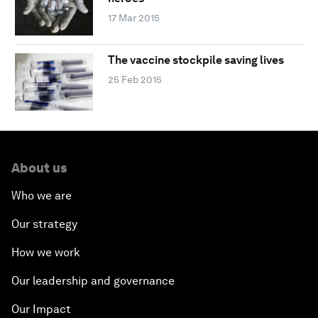
17 Mar 2015
The vaccine stockpile saving lives
25 Feb 2015
About us
Who we are
Our strategy
How we work
Our leadership and governance
Our Impact