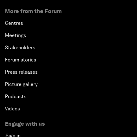
More from the Forum
Centres
Meetings
Stakeholders
Forum stories
Press releases
Picture gallery
Podcasts
Videos
Engage with us
Sign in