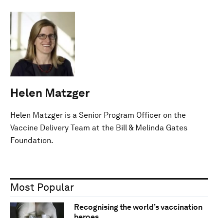
Helen Matzger
Helen Matzger is a Senior Program Officer on the
Vaccine Delivery Team at the Bill & Melinda Gates
Foundation.
Most Popular
Recognising the world’s vaccination
heroes