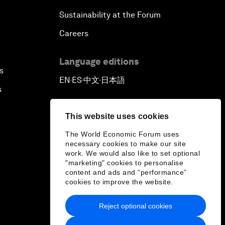
Sustainability at the Forum
Careers
Language editions
s
EN
ES
中文
日本語
▪
▪
▪
s
This website uses cookies
The World Economic Forum uses
necessary cookies to make our site
work. We would also like to set optional
"marketing" cookies to personalise
content and ads and “performance”
cookies to improve the website.
Reject optional cookies