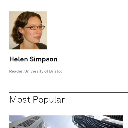
Helen Simpson
Reader, University of Bristol
Most Popular