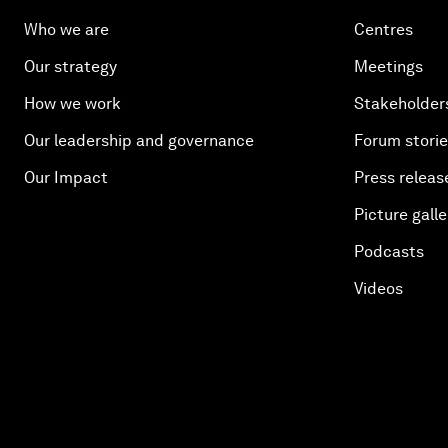
Who we are
Centres
Our strategy
Meetings
How we work
Stakeholder
Our leadership and governance
Forum stori
Our Impact
Press releas
Picture galle
Podcasts
Videos