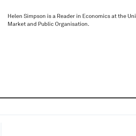
Helen Simpson is a Reader in Economics at the Unive
Market and Public Organisation.