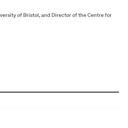
rsity of Bristol, and Director of the Centre for