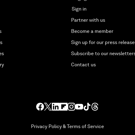
Sign in
Partner with us
s
Become a member
es
Sign up for our press release
es
Subscribe to our newsletter
ry
Contact us
Privacy Policy & Terms of Service