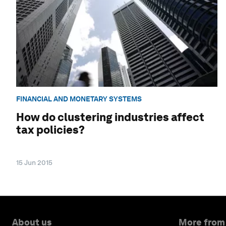
FINANCIAL AND MONETARY SYSTEMS
How do clustering industries affect
tax policies?
15 Jun 2015
About us
More from