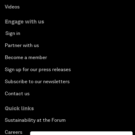
Videos
Engage with us
Sign in
Partner with us
Become a member
Sign up for our press releases
Subscribe to our newsletters
Contact us
Quick links
Sustainability at the Forum
Careers