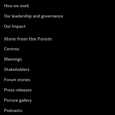
How we work
Our leadership and governance
Our Impact
More from the Forum
Centres
Meetings
Stakeholders
Forum stories
Press releases
Picture gallery
Podcasts