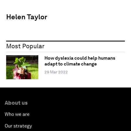
Helen Taylor
Most Popular
How dyslexia could help humans
adapt to climate change
29 Mar 2022
About us
Who we are
Our strategy